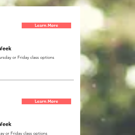
Learn More
 Week
sday or Friday class options
Learn More
 Week
y or Friday class options