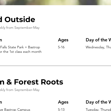
d Outside
ekly from
September-May
n
Ages
Day of the
Falls State Park + Bastrop
5-16
Wednesday, Thur
r the 1st class each month
m & Forest Roots
ekly from
September-May
n
Ages
Day of the
ive Bastrop Campus
5-13
Tuesday, Thursda