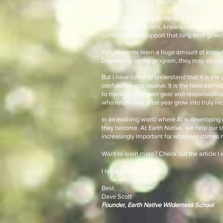
easy to measure or put into words.
Lately, I have come to think of our work as 
competent, confident, knowledgeable, and c
curriculum that support that long term growt
Yes, students learn a huge amount of knowle
Depending on the program, they may also lea
But I have come to understand that it is the
confidence and resolve. It is the hard-earne
to manage their own gear and responsibilities
who return year after year grow into truly in
In an evolving world where AI is developing 
they become. At Earth Native, we help our stu
increasingly important for whatever comes n
Want to learn more? Check out the article I 
I hope to see you soon.
Best,
Dave Scott
Founder, Earth Native Wilderness School