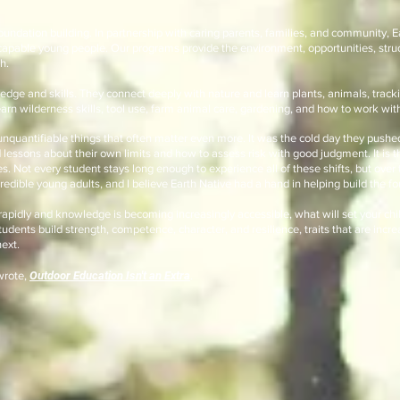
foundation building. In partnership with caring parents, families, and community, E
apable young people. Our programs provide the environment, opportunities, stru
h.
dge and skills. They connect deeply with nature and learn plants, animals, tracki
rn wilderness skills, tool use, farm animal care, gardening, and how to work with
 unquantifiable things that often matter even more. It was the cold day they pushe
d lessons about their own limits and how to assess risk with good judgment. It is 
. Not every student stays long enough to experience all of these shifts, but over 
credible young adults, and I believe Earth Native had a hand in helping build the 
rapidly and knowledge is becoming increasingly accessible, what will set your chi
dents build strength, competence, character, and resilience, traits that are incre
ext.
wrote,
Outdoor Education Isn't an Extra
.