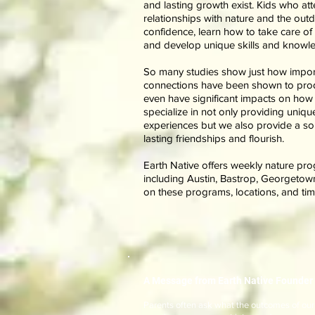
and lasting growth exist. Kids who at
relationships with nature and the out
confidence, learn how to take care of
and develop unique skills and knowled
So many studies show just how importa
connections have been shown to produ
even have significant impacts on how 
specialize in not only providing unique
experiences but we also provide a sol
lasting friendships and flourish.
Earth Native offers weekly nature pro
including Austin, Bastrop, Georgetow
on these programs, locations, and ti
A Message from Earth Native Founder 
Parents often ask what the outcomes of our o