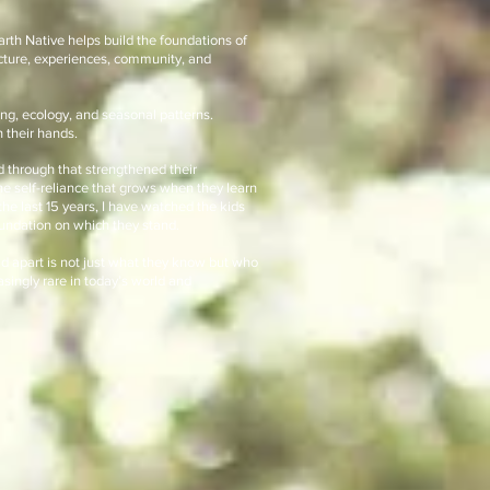
arth Native helps build the foundations of
cture, experiences, community, and
ng, ecology, and seasonal patterns.
 their hands.
d through that strengthened their
the self-reliance that grows when they learn
the last 15 years, I have watched the kids
foundation on which they stand.
ld apart is not just what they know but who
asingly rare in today’s world and