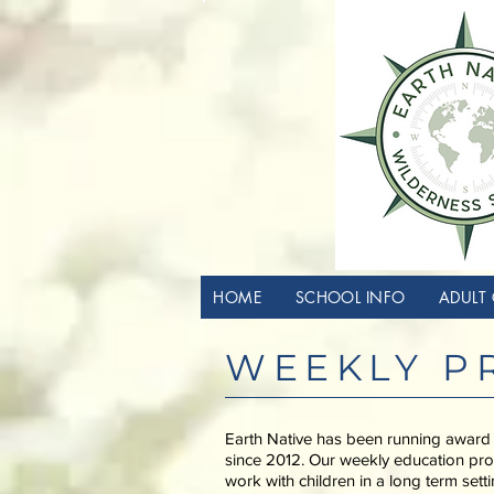
HOME
SCHOOL INFO
ADULT 
WEEKLY P
Earth Native has been running award
since 2012. Our weekly education pro
work with children in a long term sett