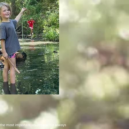
 the most important results are not always