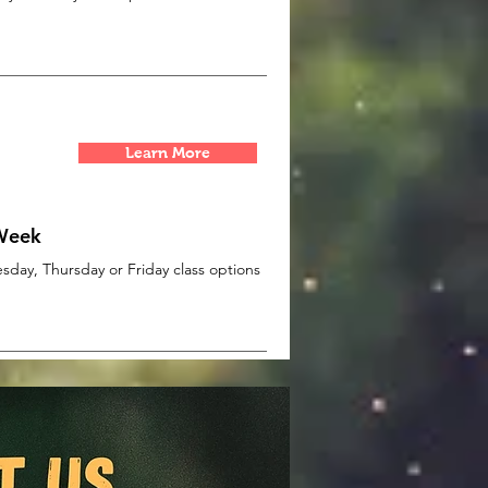
Learn More
 Week
day, Thursday or Friday class options