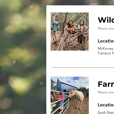
Wil
Meets we
Locatio
McKinney 
Campus fo
Far
Meets we
Locatio
Earth Nat