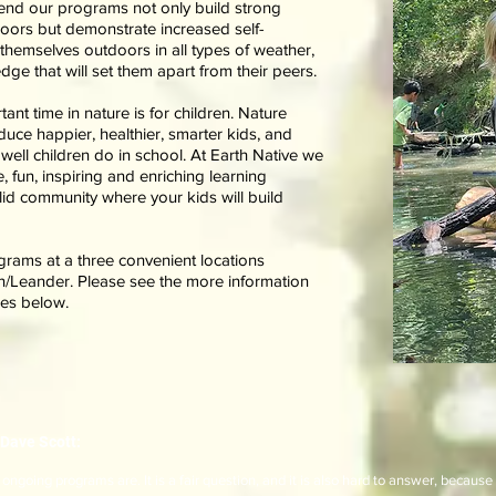
tend our programs not only build strong
doors but demonstrate increased self-
 themselves outdoors in all types of weather,
ge that will set them apart from their peers.
nt time in nature is for children. Nature
ce happier, healthier, smarter kids, and
well children do in school. At Earth Native we
, fun, inspiring and enriching learning
id community where your kids will build
grams at a three convenient locations
n/Leander. Please see the more information
mes below.
Dave Scott:
ngoing programs are. It is a fair question, and it is also hard to answer, because