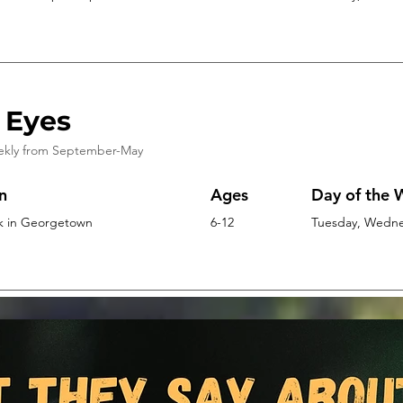
 Eyes
ekly from
September-May
n
Ages
Day of the
k in Georgetown
6-12
Tuesday, Wednes