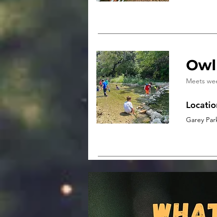
Owl
Meets we
Locatio
Garey Par