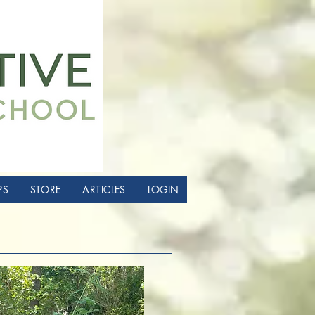
PS
STORE
ARTICLES
LOGIN