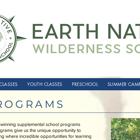
CLASSES
YOUTH CLASSES
PRESCHOOL
SUMMER CAM
ROGRAMS
 winning supplemental school programs
grams give us the unique opportunity to
ing where incredible opportunities for learning