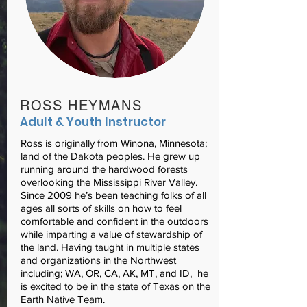
ROSS HEYMANS
Adult & Youth Instructor
Ross is originally from Winona, Minnesota;
land of the Dakota peoples. He grew up
running around the hardwood forests
overlooking the Mississippi River Valley.
Since 2009 he’s been teaching folks of all
ages all sorts of skills on how to feel
comfortable and confident in the outdoors
while imparting a value of stewardship of
the land. Having taught in multiple states
and organizations in the Northwest
including; WA, OR, CA, AK, MT, and ID, he
is excited to be in the state of Texas on the
Earth Native Team.