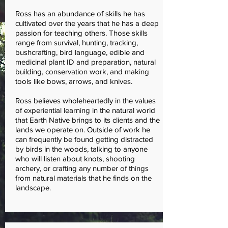
Ross has an abundance of skills he has
cultivated over the years that he has a deep
passion for teaching others. Those skills
range from survival, hunting, tracking,
bushcrafting, bird language, edible and
medicinal plant ID and preparation, natural
building, conservation work, and making
tools like bows, arrows, and knives.
Ross believes wholeheartedly in the values
of experiential learning in the natural world
that Earth Native brings to its clients and the
lands we operate on. Outside of work he
can frequently be found getting distracted
by birds in the woods, talking to anyone
who will listen about knots, shooting
archery, or crafting any number of things
from natural materials that he finds on the
landscape.