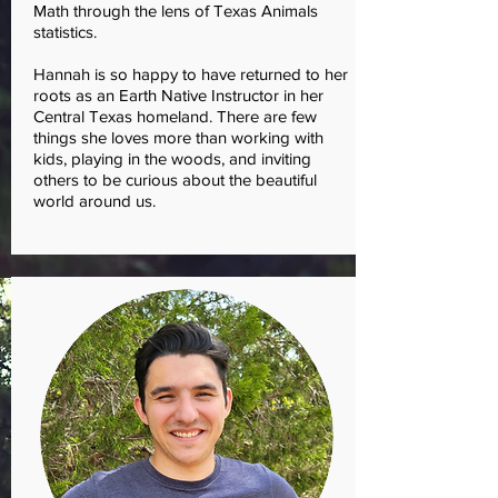
Math through the lens of Texas Animals
statistics.
Hannah is so happy to have returned to her
roots as an Earth Native Instructor in her
Central Texas homeland. There are few
things she loves more than working with
kids, playing in the woods, and inviting
others to be curious about the beautiful
world around us.