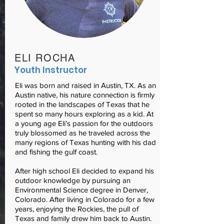
ELI ROCHA
Youth Instructor
Eli was born and raised in Austin, TX. As an
Austin native, his nature connection is firmly
rooted in the landscapes of Texas that he
spent so many hours exploring as a kid. At
a young age Eli’s passion for the outdoors
truly blossomed as he traveled across the
many regions of Texas hunting with his dad
and fishing the gulf coast.
After high school Eli decided to expand his
outdoor knowledge by pursuing an
Environmental Science degree in Denver,
Colorado. After living in Colorado for a few
years, enjoying the Rockies, the pull of
Texas and family drew him back to Austin.