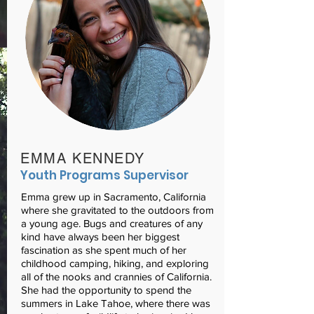
EMMA KENNEDY
Youth Programs Supervisor
Emma grew up in Sacramento, California
where she gravitated to the outdoors from
a young age. Bugs and creatures of any
kind have always been her biggest
fascination as she spent much of her
childhood camping, hiking, and exploring
all of the nooks and crannies of California.
She had the opportunity to spend the
summers in Lake Tahoe, where there was