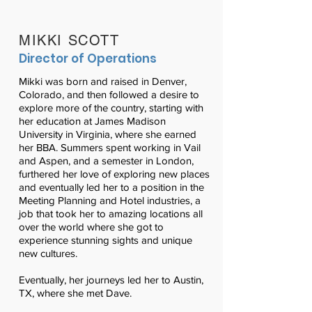
MIKKI SCOTT
Director of Operations
Mikki was born and raised in Denver,
Colorado, and then followed a desire to
explore more of the country, starting with
her education at James Madison
University in Virginia, where she earned
her BBA. Summers spent working in Vail
and Aspen, and a semester in London,
furthered her love of exploring new places
and eventually led her to a position in the
Meeting Planning and Hotel industries, a
job that took her to amazing locations all
over the world where she got to
experience stunning sights and unique
new cultures.
Eventually, her journeys led her to Austin,
TX, where she met Dave.