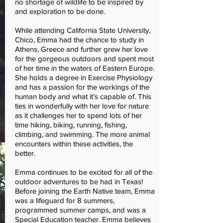
no shortage of wildlife to be inspired by
and exploration to be done.
While attending California State University,
Chico, Emma had the chance to study in
Athens, Greece and further grew her love
for the gorgeous outdoors and spent most
of her time in the waters of Eastern Europe.
She holds a degree in Exercise Physiology
and has a passion for the workings of the
human body and what it’s capable of. This
ties in wonderfully with her love for nature
as it challenges her to spend lots of her
time hiking, biking, running, fishing,
climbing, and swimming. The more animal
encounters within these activities, the
better.
Emma continues to be excited for all of the
outdoor adventures to be had in Texas!
Before joining the Earth Native team, Emma
was a lifeguard for 8 summers,
programmed summer camps, and was a
Special Education teacher. Emma believes