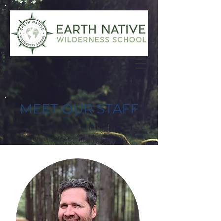
MEET OUR STAFF
DIRECTOR/ADMIN TEAM