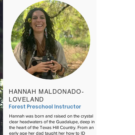
HANNAH MALDONADO-
LOVELAND
Forest Preschool Instructor
Hannah was born and raised on the crystal
clear headwaters of the Guadalupe, deep in
the heart of the Texas Hill Country. From an
early age her dad taught her how to ID