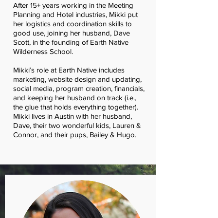
After 15+ years working in the Meeting
Planning and Hotel industries, Mikki put
her logistics and coordination skills to
good use, joining her husband, Dave
Scott, in the founding of Earth Native
Wilderness School.
Mikki’s role at Earth Native includes
marketing, website design and updating,
social media, program creation, financials,
and keeping her husband on track (i.e.,
the glue that holds everything together).
Mikki lives in Austin with her husband,
Dave, their two wonderful kids, Lauren &
Connor, and their pups, Bailey & Hugo.
TEACHING TEAM