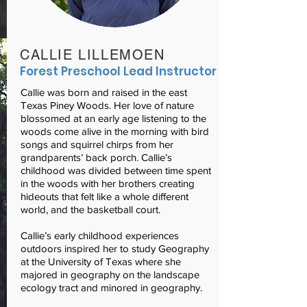
CALLIE LILLEMOEN
Forest Preschool Lead Instructor
Callie was born and raised in the east
Texas Piney Woods. Her love of nature
blossomed at an early age listening to the
woods come alive in the morning with bird
songs and squirrel chirps from her
grandparents’ back porch. Callie’s
childhood was divided between time spent
in the woods with her brothers creating
hideouts that felt like a whole different
world, and the basketball court.
Callie’s early childhood experiences
outdoors inspired her to study Geography
at the University of Texas where she
majored in geography on the landscape
ecology tract and minored in geography.