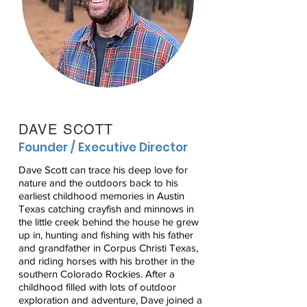
DAVE SCOTT
Founder / Executive Director
Dave Scott can trace his deep love for
nature and the outdoors back to his
earliest childhood memories in Austin
Texas catching crayfish and minnows in
the little creek behind the house he grew
up in, hunting and fishing with his father
and grandfather in Corpus Christi Texas,
and riding horses with his brother in the
southern Colorado Rockies. After a
childhood filled with lots of outdoor
exploration and adventure, Dave joined a