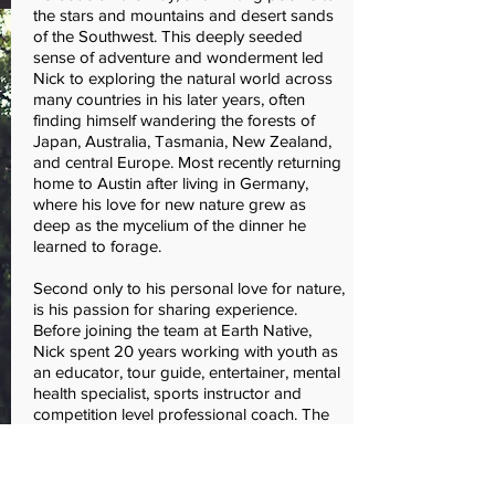
the stars and mountains and desert sands
of the Southwest. This deeply seeded
sense of adventure and wonderment led
Nick to exploring the natural world across
many countries in his later years, often
finding himself wandering the forests of
Japan, Australia, Tasmania, New Zealand,
and central Europe. Most recently returning
home to Austin after living in Germany,
where his love for new nature grew as
deep as the mycelium of the dinner he
learned to forage.
Second only to his personal love for nature,
is his passion for sharing experience.
Before joining the team at Earth Native,
Nick spent 20 years working with youth as
an educator, tour guide, entertainer, mental
health specialist, sports instructor and
competition level professional coach. The
continuous thread throughout has always
been a passion for community and
wilderness as a foundation for growth.