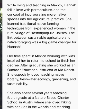
While living and teaching in Mexico, Hannah
fell in love with permaculture, and the
concept of incorporating more native
species into her agricultural practice. She
learned traditional native farming
techniques from experienced women in the
rural village of Hostotipaquillo, Jalisco. The
link between sustainable agriculture and
native foraging was a big game changer for
Hannah!
Her time spent in Mexico working with kids
inspired her to return to school to finish her
degree. After graduating she worked as an
Outdoor Education Instructor at Mo Ranch.
She especially loved teaching native
botany, freshwater ecology, gardening, and
sustainability.
She also spent several years teaching
fourth grade at a Nature Based Charter
School in Austin, where she loved hiking
with her kids in the woods and teaching