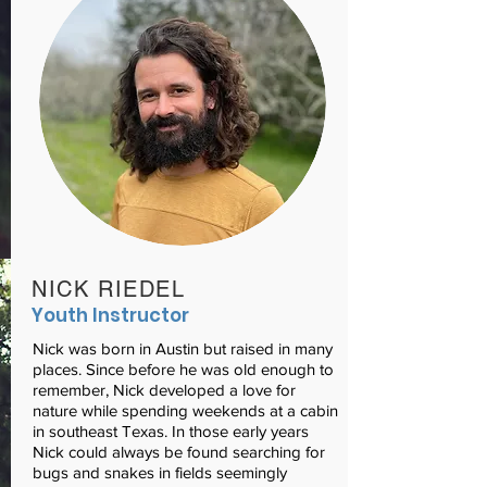
NICK RIEDEL
Youth Instructor
Nick was born in Austin but raised in many
places. Since before he was old enough to
remember, Nick developed a love for
nature while spending weekends at a cabin
in southeast Texas. In those early years
Nick could always be found searching for
bugs and snakes in fields seemingly