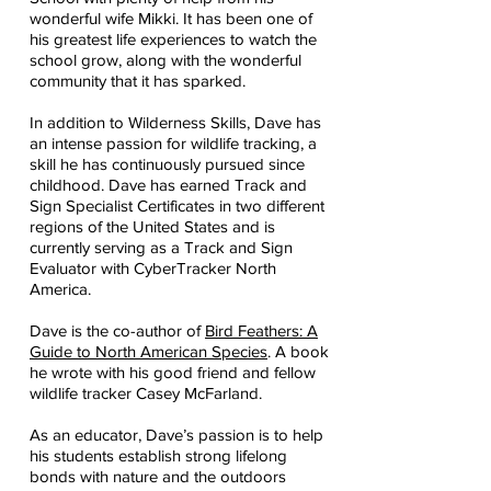
wonderful wife Mikki. It has been one of
his greatest life experiences to watch the
school grow, along with the wonderful
community that it has sparked.
In addition to Wilderness Skills, Dave has
an intense passion for wildlife tracking, a
skill he has continuously pursued since
childhood. Dave has earned Track and
Sign Specialist Certificates in two different
regions of the United States and is
currently serving as a Track and Sign
Evaluator with CyberTracker North
America.
Dave is the co-author of
Bird Feathers: A
Guide to North American Species
. A book
he wrote with his good friend and fellow
wildlife tracker Casey McFarland.
As an educator, Dave’s passion is to help
his students establish strong lifelong
bonds with nature and the outdoors