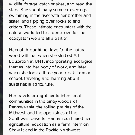
wildlife, forage, catch snakes, and read the
stars. She spent many summer evenings
swimming in the river with her brother and
sister, and flipping over rocks to find
critters. These intimate encounters with the
natural world led to a deep love for the
ecosystem we are all a part of.
Hannah brought her love for the natural
world with her when she studied Art
Education at UNT, incorporating ecological
themes into her body of work, and later
when she took a three year break from art
school, traveling and learning about
sustainable agriculture.
Her travels brought her to intentional
communities in the piney woods of
Pennsylvania, the rolling prairies of the
Midwest, and the open skies of the
Southwest deserts. Hannah continued her
agricultural education as a farm intern on
Shaw Island in the Pacific Northwest.