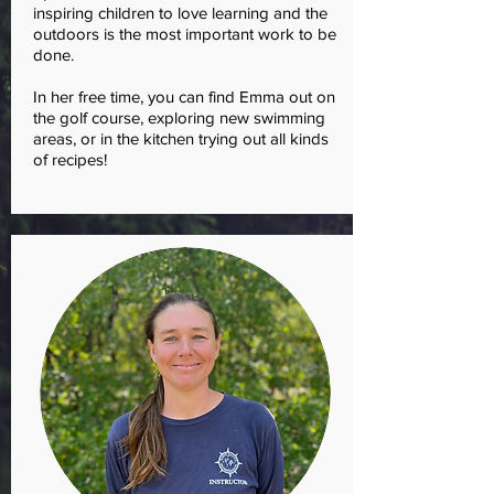
inspiring children to love learning and the
outdoors is the most important work to be
done.
In her free time, you can find Emma out on
the golf course, exploring new swimming
areas, or in the kitchen trying out all kinds
of recipes!