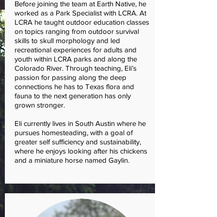
Before joining the team at Earth Native, he
worked as a Park Specialist with LCRA. At
LCRA he taught outdoor education classes
on topics ranging from outdoor survival
skills to skull morphology and led
recreational experiences for adults and
youth within LCRA parks and along the
Colorado River. Through teaching, Eli’s
passion for passing along the deep
connections he has to Texas flora and
fauna to the next generation has only
grown stronger.
Eli currently lives in South Austin where he
pursues homesteading, with a goal of
greater self sufficiency and sustainability,
where he enjoys looking after his chickens
and a miniature horse named Gaylin.