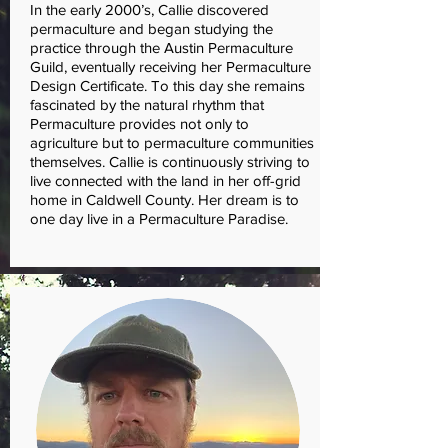
In the early 2000’s, Callie discovered
permaculture and began studying the
practice through the Austin Permaculture
Guild, eventually receiving her Permaculture
Design Certificate. To this day she remains
fascinated by the natural rhythm that
Permaculture provides not only to
agriculture but to permaculture communities
themselves. Callie is continuously striving to
live connected with the land in her off-grid
home in Caldwell County. Her dream is to
one day live in a Permaculture Paradise.