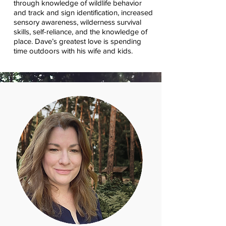
through knowledge of wildlife behavior
and track and sign identification, increased
sensory awareness, wilderness survival
skills, self-reliance, and the knowledge of
place. Dave’s greatest love is spending
time outdoors with his wife and kids.