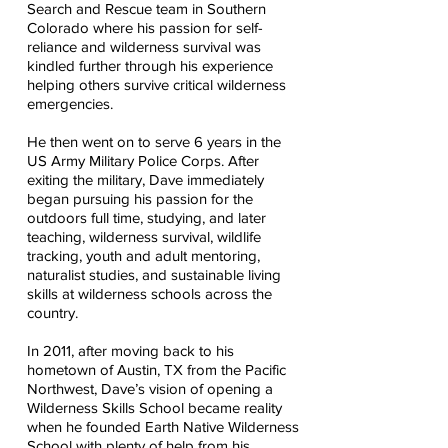
Search and Rescue team in Southern
Colorado where his passion for self-
reliance and wilderness survival was
kindled further through his experience
helping others survive critical wilderness
emergencies.
He then went on to serve 6 years in the
US Army Military Police Corps. After
exiting the military, Dave immediately
began pursuing his passion for the
outdoors full time, studying, and later
teaching, wilderness survival, wildlife
tracking, youth and adult mentoring,
naturalist studies, and sustainable living
skills at wilderness schools across the
country.
In 2011, after moving back to his
hometown of Austin, TX from the Pacific
Northwest, Dave’s vision of opening a
Wilderness Skills School became reality
when he founded Earth Native Wilderness
School with plenty of help from his