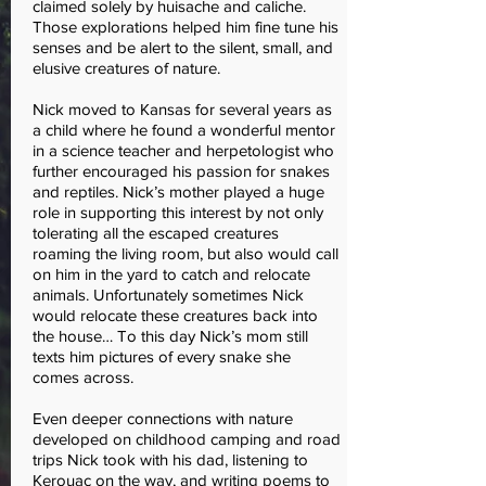
claimed solely by huisache and caliche.
Those explorations helped him fine tune his
senses and be alert to the silent, small, and
elusive creatures of nature.
Nick moved to Kansas for several years as
a child where he found a wonderful mentor
in a science teacher and herpetologist who
further encouraged his passion for snakes
and reptiles. Nick’s mother played a huge
role in supporting this interest by not only
tolerating all the escaped creatures
roaming the living room, but also would call
on him in the yard to catch and relocate
animals. Unfortunately sometimes Nick
would relocate these creatures back into
the house… To this day Nick’s mom still
texts him pictures of every snake she
comes across.
Even deeper connections with nature
developed on childhood camping and road
trips Nick took with his dad, listening to
Kerouac on the way, and writing poems to