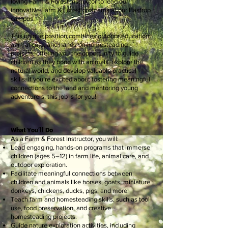
loving Farm & Forest Instructor to lead our
innovative Farm & Forest programs at our Bastrop
campus.
This unique position combines outdoor education,
animal care, and hands-on homesteading
projects, offering you the opportunity to guide
children as they bond with animals, explore the
natural world, and develop valuable practical
skills. If you’re excited about fostering meaningful
connections to the land and mentoring young
adventurers, this job is for you!
What You’ll Do
As a Farm & Forest Instructor, you will:
Lead engaging, hands-on programs that immerse
children (ages 5–12) in farm life, animal care, and
outdoor exploration.
Facilitate meaningful connections between
children and animals like horses, goats, miniature
donkeys, chickens, ducks, pigs, and more.
Teach farm and homesteading skills, such as tool
use, food preservation, and creative
homesteading projects.
Guide nature exploration activities, including