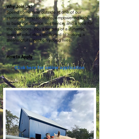
Why Join Us?
Spend some time outside at one of our
stunning camp locations, empowering kids
to build confidence, resilience, and a love for
the outdoors. You’ll be part of a dynamic
team of educators dedicated to making a
meaningful impact on young lives.
How to Apply
Click here for online application