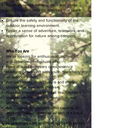
Teach essential outdoor skills and guide
kids through hands-on activities that spark
curiosity and wonder.
Ensure the safety and functionality of the
outdoor learning environment.
Foster a sense of adventure, teamwork, and
appreciation for nature among campers.
Who You Are
We’re looking for enthusiastic, motivated,
and organized individuals who:
Have at least two years of experience
teaching or working with youth, preferably in
an outdoor setting.
Are passionate about nature and enjoy
sharing that love with children.
Possess knowledge in areas like naturalist
studies, wildlife tracking, navigation, and
Central Texas ecology.
Are creative, responsible, and capable of
working independently or as part of a small
team.
Hold current CPR and First Aid certifications