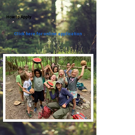
How to Apply
Click here for online application