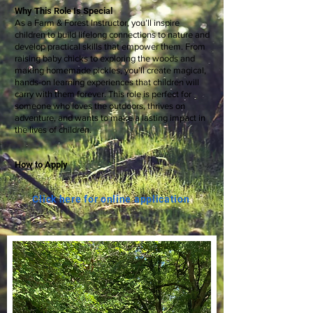
Why This Role Is Special
As a Farm & Forest Instructor, you’ll inspire
children to build lifelong connections to nature and
develop practical skills that empower them. From
raising baby chicks to exploring the woods and
making homemade pickles, you’ll create magical,
hands-on learning experiences that children will
carry with them forever. This role is perfect for
someone who loves the outdoors, thrives on
adventure, and wants to make a lasting impact in
the lives of children.
How to Apply
Click here for online application