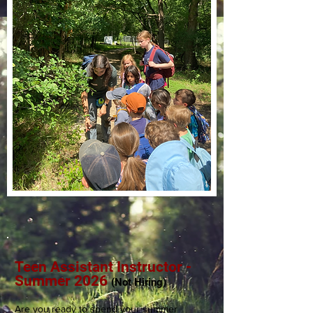
Teen Assistant Instructor -
Summer 2026
(Not
Hiring)
Are you ready to spend your summer