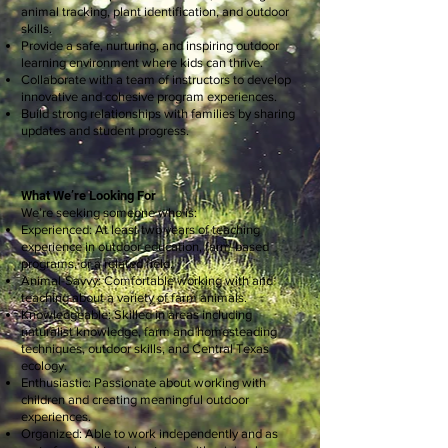
animal tracking, plant identification, and outdoor
skills.
Provide a safe, nurturing, and inspiring outdoor
learning environment where kids can thrive.
Collaborate with a team of instructors to develop
innovative and cohesive program experiences.
Build strong relationships with families by sharing
updates and student progress.
What We’re Looking For
We’re seeking someone who is:
Experienced: At least two years of teaching
experience in outdoor education, farm-based
programs, or a related field.
Animal-Savvy: Comfortable working with and
teaching about a variety of farm animals.
Knowledgeable: Skilled in areas including
naturalist knowledge, farm and homesteading
techniques, outdoor skills, and Central Texas
ecology.
Enthusiastic: Passionate about working with
children and creating meaningful outdoor
experiences.
Organized: Able to work independently and as