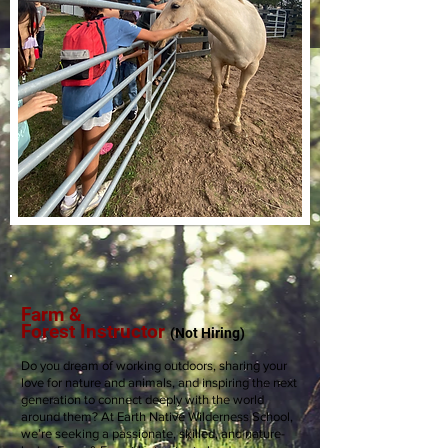
Farm &
Forest
Instructor
(Not
Hiring)
Do you dream of working outdoors, sharing your
love for nature and animals, and inspiring the next
generation to connect deeply with the world
around them? At Earth Native Wilderness School,
we’re seeking a passionate, skilled, and nature-