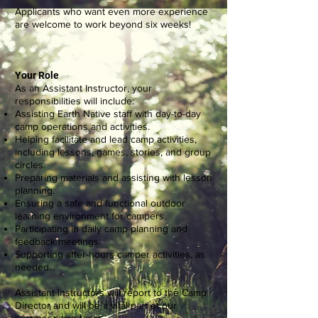
Applicants who want even more experience
are welcome to work beyond six weeks!
Your Role
As an Assistant Instructor, your
responsibilities will include:
Assisting Earth Native staff with day-to-day
camp operations and activities.
Helping facilitate and lead camp activities,
including lessons, games, stories, and group
circles.
Preparing materials and assisting with lesson
planning.
Ensuring a safe and functional outdoor
learning environment for campers.
Participating in daily camp planning and
feedback meetings.
Supporting after-hours camper activities, as
needed.
Assistant Instructors will report to the Camp
Director and will be a vital part of our