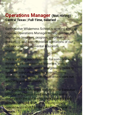
Operations Manager
(Not Hiring)
Central Texas | Full-Time, Salaried
Earth Native Wilderness School is seeking a highly
capable Operations Manager to help oversee the
day-to-day business, program, enrollment,
marketing, and administrative operations of our
outdoor and environmental education
organization.
This is a senior leadership role for someone who
thrives in a small-team environment, enjoys
wearing many hats, and is energized by building
systems, supporting people, strengthening
enrollment, and helping mission-driven work run
smoothly and sustainably.
The Operations Manager reports to the Executive
Director and Operations Director and works
closely with the leadership team to provide big-
picture oversight while also staying closely
connected to staff, families, and operational
details.