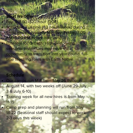
(required before starting).
What We Offer
Pay: $18.50–$22/hour (DOE).
Schedule: Full-time (40 hours/week) during
camp weeks, typically Monday–Friday, 7:00
AM–3:00 PM (hours may vary).
Potential for Growth: High-performing
seasonal instructors may have the
opportunity to transition into year-round, full-
time teaching roles with Earth Native.
Schedule
Our camps run M-F from May 26 through
August 14, with two weeks off (June 29-July
3 & July 6-10)
Training week for all new hires is from May
11-15
Camp prep and planning will run from May
18-22 (Seasonal staff should expect to work
2-3 days this week)