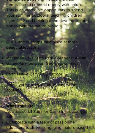
generation to connect deeply with nature.
This is an incredible opportunity to spend
your summer outdoors, teaching children
ages 4–12 and helping them develop lifelong
bonds with the natural world.
Our summer camps take place at three
beautiful locations
McKinney Falls State Park (Southeast Austin)
Garey Park (between Georgetown and
Leander)
Earth Native Campus (Bastrop)
Select your preferred location(s) when
applying.
What You’ll Do
As a Seasonal Summer Camp Instructor, you
will:
Collaborate with a team of passionate
educators to deliver engaging, nature-based
programs.