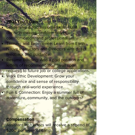
summer camp team.
What You’ll Gain
Leadership & Professional Skills: Build
decision-making, problem-solving,
communication, and professionalism.
Training and Experience: Learn from Earth
Native Instructors and Directors with direct
feedback and guidance.
Resume Building: Add a paid position and
letters of recommendation (avail upon
request) to future job or college applications.
Work Ethic Development: Grow your
confidence and sense of responsibility
through real-world experience.
Fun & Connection: Enjoy a summer full of
adventure, community, and the outdoors!
Compensation
Assistant Instructors will receive a stipend of
$200 per week of camp.