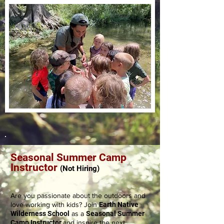
Seasonal Summer Camp
Instructor
(Not
Hiring)
Are you passionate about the outdoors and
love working with kids? Join
Earth Native
Wilderness School
as a
Seasonal Summer
Camp Instructor
and inspire the next