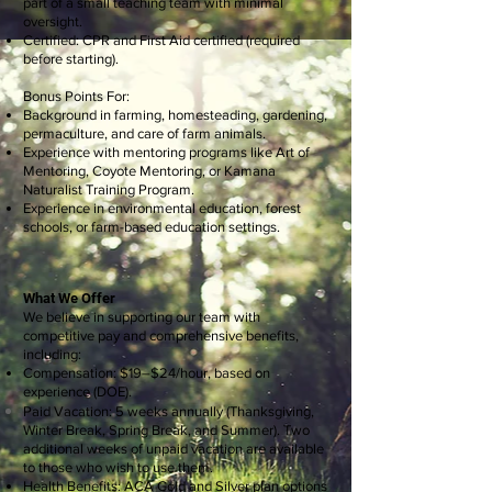
part of a small teaching team with minimal
oversight.
Certified: CPR and First Aid certified (required
before starting).
Bonus Points For:
Background in farming, homesteading, gardening,
permaculture, and care of farm animals.
Experience with mentoring programs like Art of
Mentoring, Coyote Mentoring, or Kamana
Naturalist Training Program.
Experience in environmental education, forest
schools, or farm-based education settings.
What We Offer
We believe in supporting our team with
competitive pay and comprehensive benefits,
including:
Compensation: $19–$24/hour, based on
experience (DOE).
Paid Vacation: 5 weeks annually (Thanksgiving,
Winter Break, Spring Break, and Summer). Two
additional weeks of unpaid vacation are available
to those who wish to use
them
.
Health Benefits: ACA Gold and Silver plan options