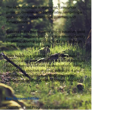
The ideal candidate is organized, calm under
pressure, creative, and comfortable navigating a
wide range of responsibilities, priorities, and
conversations.
Success in this role requires strong initiative, good
judgment, and the ability to independently identify
problems, develop solutions, and follow through
without extensive oversight.
Earth Native is a growing organization where
administrative team members regularly contribute
outside narrowly defined job descriptions. While
this position provides strategic oversight, it also
requires a willingness to engage directly with
operational details and help wherever needed.
Key Responsibilities
Operations and Program Management
Oversee day-to-day business operations and help
streamline systems and workflows
Provide big-picture logistical oversight of youth
and adult programs across multiple seasons and