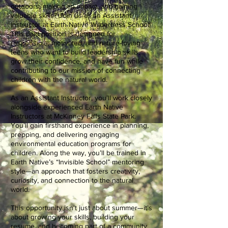
outdoors, making an impact, and gaining
valuable skills? Join us as an Assistant
Instructor at Earth Native Wilderness School!
This paid position is designed for
responsible, motivated, and nature-loving
teens who want to build leadership skills,
grow their confidence, and have fun while
contributing to our mission of connecting
children with the natural world.
As an Assistant Instructor, you’ll work closely
alongside experienced Earth Native
Instructors at McKinney Falls State Park.
You’ll gain firsthand experience in planning,
prepping, and delivering engaging
environmental education programs for
children. Along the way, you’ll be trained in
Earth Native’s “Invisible School” mentoring
style—an approach that fosters creativity,
curiosity, and connection to the natural
world.
This opportunity isn’t just about summer—it’s
about growing your skills, building your
resume, and becoming part of a community