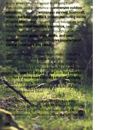
We’re especially interested in hearing from
individuals with experience in
immersive outdoor
education
, including
wilderness survival, bushcraft,
wildlife tracking, and the 8 Shields mentoring model
(Coyote Mentoring)
. We also value educators who
bring
farm-based teaching experience
, helping
children connect with nature through hands-on
care of
horses, goats, pigs, ducks, and mini-
donkeys,
and those with
extensive knowledge of
Central Texas flora and fauna.
Our team members enjoy meaningful, impactful
work in beautiful natural settings alongside a
supportive and dedicated community of peers.
Highly qualified full-time instructors at Earth Native
can earn
over $55,000 per year
, with
full benefits
and
five or more weeks of paid vacation annually.
More importantly, they spend their days helping
children and adults rediscover the wild places
within and around them.
If you have the skills, heart, and spirit to inspire
others in the outdoors, we’d love to hear from you.
Please reach out and introduce yourself; your next
great adventure might begin here at Earth Native.
OR