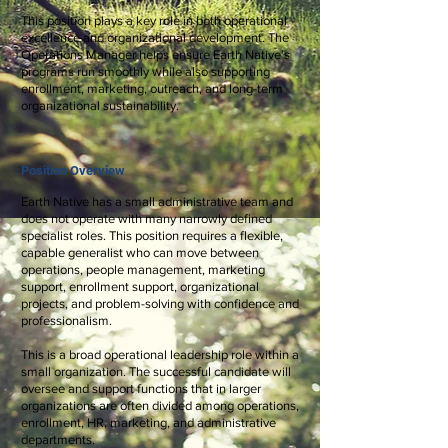
This position plays a key role in both operational
excellence and organizational development. The
Operations Manager helps ensure Earth Native's
programs run smoothly while also supporting
enrollment, marketing, outreach, and long-term
organizational sustainability.
Position Overview
Earth Native has a small administrative team and
does not operate with many narrowly defined
specialist roles. This position requires a flexible,
capable generalist who can move between
operations, people management, marketing
support, enrollment support, organizational
projects, and problem-solving with confidence and
professionalism.
This is a broad operational leadership role within a
small organization. The successful candidate will
oversee and support functions that in larger
organizations are often divided among operations,
enrollment, HR, marketing, and administrative
departments.