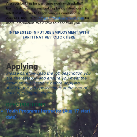
Are you looking for part-time work with adults?
Earth Native is always looking for qualified contract
adult instructors to teach various weekend adult
courses. Inquire at
Info@earthnativeschool.com
for
more information. We'd love to hear from you.
INTERESTED IN FUTURE EMPLOYMENT WITH
EARTH NATIVE?
CLICK HERE
Applying
Please carefully read the job description you
are interested in and ensure you meet the
minimum qualifications before applying.
A link to the job application is at the end of
each opening description.
OPEN POSITIONS:
Youth Programs Instructor
(Aug 17 start
date)