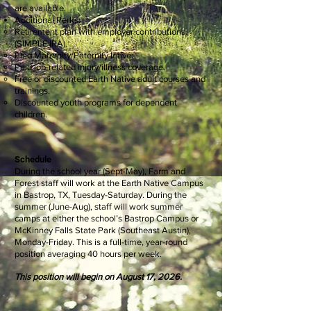
are available.
Additional Perks:
Retirement plan with employer contributions
(SIMPLE IRA).
Paid Maternity/Paternity leave.
Paid job-related injury/illness coverage.
Free or discounted Earth Native adult courses and
trainings.
Discounted youth programs for dependent
children.
Schedule
During the school year (Sept-May), Farm and
Forest staff will work at the Earth Native Campus
in Bastrop, TX, Tuesday-Saturday. During the
summer (June-Aug), staff will work summer
camps at either the school’s Bastrop Campus or
McKinney Falls State Park (Southeast Austin),
Monday-Friday. This is a full-time, year-round
position averaging 40 hours per week.
This position will begin on August 17, 2026.