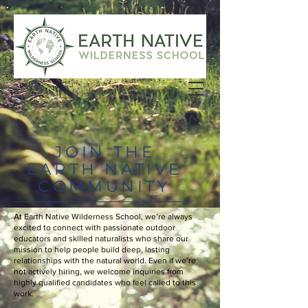
JOIN THE
EARTH NATIVE
COMMUNITY
At Earth Native Wilderness School, we’re always
excited to connect with passionate outdoor
educators and skilled naturalists who share our
mission to help people build deep, lasting
relationships with the natural world. Even if we’re
not actively hiring, we welcome inquiries from
highly qualified candidates who feel called to this
work.