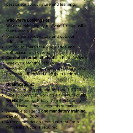
passionate about nature and learning.
Who We’re Looking For
We’re seeking highly motivated, responsible
teens who are:
Passionate about nature and outdoor
education.
Excited to share their knowledge and
enthusiasm with others.
Current or former students
in Earth Native’s
Weekly or Monthly Programs.
Ready to bring a high level of responsibility,
professionalism, and energy to their role.
Qualifications:
Must be 14–18 years old by June 1, 2026.
Able to commit to working a minimum of
six
weeks
(Monday–Friday, 7am-4pm) during
Earth Native’s day camps this summer.
Available to attend
one mandatory training
day
(May 16, 2026).
A recommendation from a current Earth
Native instructor is required.