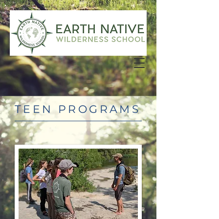
TEEN PROGRAMS