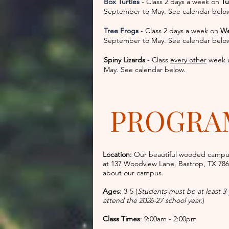
Box Turtles
- Class 2 days a week on
Tu
September to May. See calendar belo
Tree Frogs
- Class 2 days a week on
We
September to May. See calendar belo
Spiny Lizards
- Class
every other
week 
May. See calendar below.
PROGRA
Location:
Our beautiful wooded campu
at
137 Woodview Lane, Bastrop, TX 78
about our campus.
Ages:
3-5 (
Students must be at least 3
attend the 2026-27 school year.
)
Class Times
: 9:00am - 2:00pm