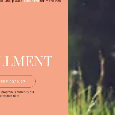
ild Life, please
click here
for more info
LLMENT
ERE 2026-27
 program is currently full.
he
waitlist here
.