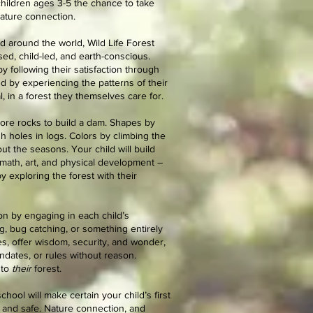
children ages 3-5 the chance to take
nature connection.
d around the world, Wild Life Forest
sed, child-led, and earth-conscious.
y following their satisfaction through
nd by experiencing the patterns of their
, in a forest they themselves care for.
re rocks to build a dam. Shapes by
 holes in logs. Colors by climbing the
t the seasons. Your child will build
 math, art, and physical development –
 exploring the forest with their
ion by engaging in each child’s
ing, bug catching, or something entirely
res, offer wisdom, security, and wonder,
ndates, or rules without reason.
nto
their
forest.
hool will make certain your child’s first
 and safe. Nature connection, and