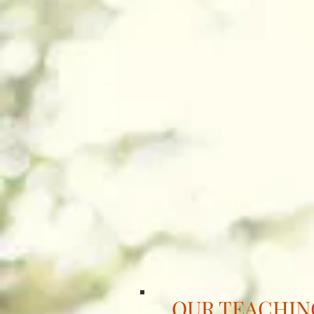
OUR TEACHI