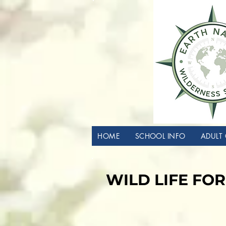
HOME
SCHOOL INFO
ADULT 
WILD LIFE FOR