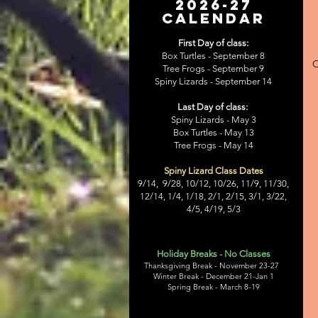
2026-27
CALENDAR
First Day of class:
Box Turtles - September 8
C
Tree Frogs -
September 9
Spiny Lizards -
September 14
Last Day of class:
Spiny Lizards -
May 3
Box Turtles - May 13
Tree Frogs -
May 14
Spiny Lizard Class Dates
9/14, 9/28, 10/12, 10/26, 11/9, 11/30,
12/14, 1/4, 1/18, 2/1, 2/15, 3/1, 3/22,
4/5, 4/19, 5/3
Holiday Breaks - No Classes
Thanksgiving Break - November 23-27
Winter Break - December 21-Jan 1
Spring Break - March 8-19