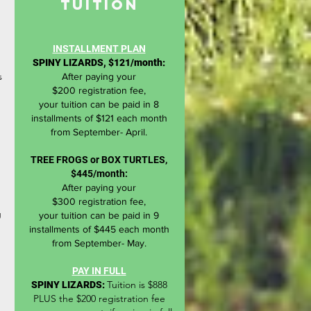
TUITION
INSTALLMENT PLAN
SPINY LIZARDS, $121/month:
s
After paying
your
$200
registration
fee,
your
tuition
can be paid in 8
installments of $121 each
month
from
September- April.
TREE FROGS or BOX TURTLES,
$445/month:
After
paying
your
$300
registration
fee,
g
your
tuition
can be paid in 9
installments of
$445 each
month
from
September- May.
PAY IN FULL
Tuition is $888
SPINY LIZARDS:
PLUS the $200 registration fee