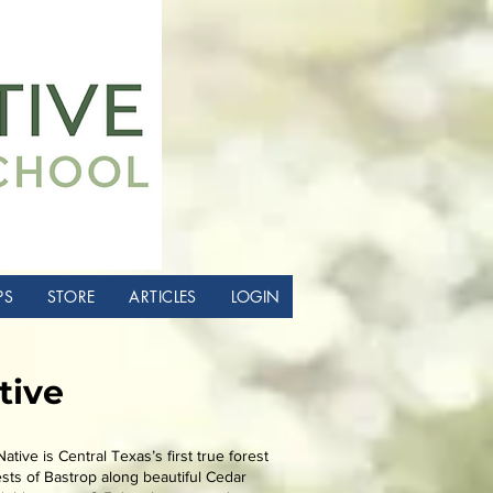
PS
STORE
ARTICLES
LOGIN
tive
ative is Central Texas’s first true forest
sts of Bastrop along beautiful Cedar