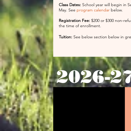
Class Dates:
School year will begin in S
May. See
program calendar
below.
Registration Fee:
$200 or $300 non-refu
the time of enrollment.
Tuition:
See below section below in g
2026-2