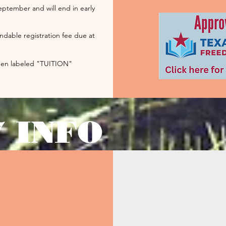
eptember and will end in early
ndable registration fee due at
reen
labeled
"TUITION"
7 INFO