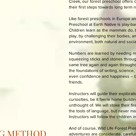
Creek, our forest preschool offers 
their first steps towards long term 
Like forest preschools in Europe an
Preschool at Earth Native is play-ba
Children learn as the mammals do, b
play, by challenging their bodies, a
environment, both natural and social
Numbers are learned by needing mo
squeezing sticks and stones through
same tree again and again throughou
the foundations of writing, science,
even confidence and happiness – by
friends.
Instructors will guide their explorat
curiosities, be it faerie home build
unthought of. We will stoke their fi
the tools of language, but never ma
Instructors will follow the children i
And of course, Wild Life Forest Presc
NG METHOD
adventures are considerate, careful