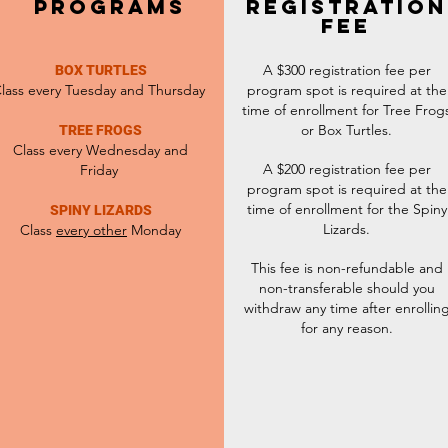
PROGRAMS
REGISTRATION
FEE
A $300 registration fee per
BOX TURTLES
lass every
Tuesday
and Thursday
program spot is required at the
time of enrollment for Tree Frog
or Box Turtles.
TREE FROGS
Class every Wednesday and
A $200 registration fee per
Friday
program spot is required at the
time of enrollment for the Spiny
SPINY LIZARDS
Lizards.
Class
every other
Monday
This fee is non-refundable and
non-transferable should you
withdraw any time after enrollin
for any reason.