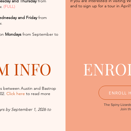
If you are interested in visiting W
esday and Thursday
from
and to sign up for a tour in
April!
w.
(FULL)
dnesday and Friday
from
w.
on
Mondays
from September to
M INFO
ENRO
s between Austin and Bastrop
ENROLL H
602.
Click here
to read more
The Spiny Lizards
 yrs by September 1, 2026 to
Join t