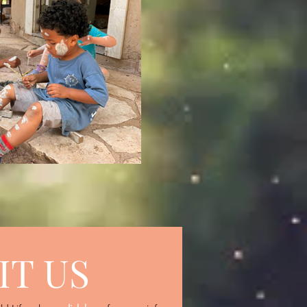
IT US