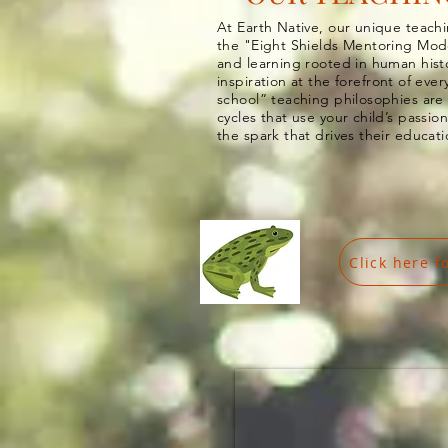
At Earth Native, our unique teac
the "Eight Shields Mentoring
Mod
and learning rooted in human hist
inspiration
at the forefront of eve
school” teaching philosophies are
cycles that use your child’s passion
the spark that drives their educat
Click here f