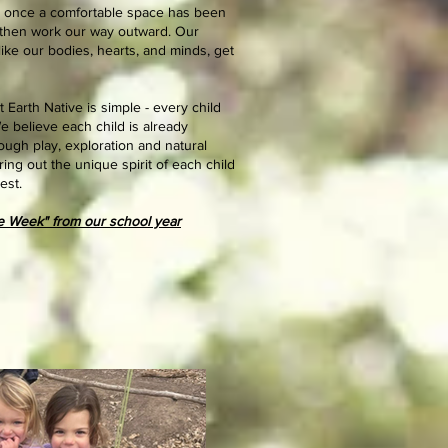
st once a comfortable space has been
t, then work our way outward. Our
 like our bodies, hearts, and minds, get
 Earth Native is simple - every child
e believe each child is already
ough play, exploration and natural
ring out the unique spirit of each child
est.
he Week" from our school year