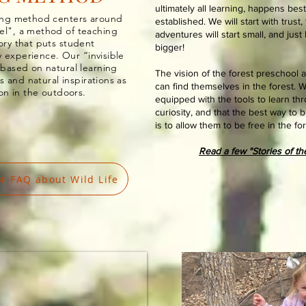
ultimately all learning, happens be
hing method centers around
established. We will start with trus
el"
, a method of teaching
adventures will start small, and just
ory that puts student
bigger!
ry experience.
Our “invisible
 based on natural learning
The vision of the forest preschool at
s and natural inspirations as
can find themselves in the forest. W
ion in the outdoors.
equipped with the tools to learn thr
curiosity, and that the best way to b
is to allow them to be free in the for
Read a few "Stories of t
or FAQ about Wild Life