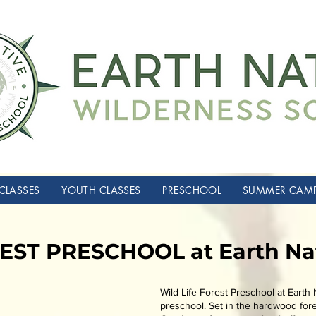
CLASSES
YOUTH CLASSES
PRESCHOOL
SUMMER CAM
EST PRESCHOOL at Earth Na
Wild Life Forest Preschool at Earth N
preschool. Set in the hardwood fore