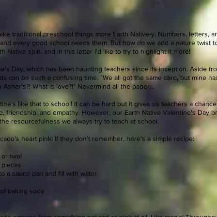
e traditional preschool things more Earth Native-y. Numbers, letters, art, m
, and every good school needs them. But how do we add a nature twist to 
 Native spin, and in this letter I'd like to try to highlight it more!
ine's Day, which has been haunting teachers since its inception. Aside 
kids can be such a confusing time. "We all got the same card, but mine h
n Asher's?! What is love?!" Nevermind all the paper...
ine's like that to school! It can be hard but it gives us teachers a chanc
ove, friendship, and empathy. However, our Earth Native Valentine's Day b
the resourcefulness we always try to teach at school.
do's heart pink! If they don't remember, here's a simple recipe:
 or two!
r pieces
o a sauce pan and fill with water
 of baking soda