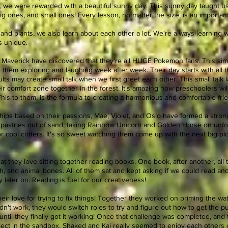
, we were rewarded with a beautiful sunny day. This sunny day taught us
g ones, and small ones! Every lesson, no matter the size, is an importan
and plants, we also learn about each other a lot. We're always learning w
us unique.
d Maverick have discovered that they're all HUGE Pokemon fans. This simi
hem exploring and laughing week after week. Their day starts with all th
s may create small talk when we first greet each other. This small talk l
ir comfort zone together in the forest. It's amazing how preschoolers wi
This to them, is the formula to creating a harmonious and comfortable fri
hips based on their passions, Mae, Violet, and Oslo have formed a strong
 pastries out of sand, taking Rainbow Unicorn and Golden Horse on unfo
r cool critters. It's so sweet watching them come up with the next big plot
hat they love sitting together reading books. One book, after another, al
ish, and animal bones. All of them sat and kept asking if we could read 
 later on. Reading is fuel for our creativeness!
r love for trying to fix things! Together they worked on priming the wa
dn't work, they would switch roles to try and figure out how to get the 
, until they finally got it working! Once that challenge was completed, and
project in the sandbox. Shaked and Kai really seemed to enjoy each others