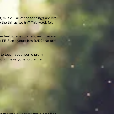
usic.... all of these things are vital
the things we try? This week felt
from feeling even more loved than we
as PB-8 and yours has R2D2! No fair!
e to teach about some pretty
rought everyone to the fire,