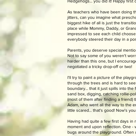
Hedgehogs... you did it! Happy first 
As teachers who have been doing this 
jitters, can you imagine what prescho
biggest hike of all is just the trans
place while Mommy, Daddy, or Grandm
impressed to see each child choose 
everybody steered their day in a pos
Parents, you deserve special mention!
Not to say some of you weren't worri
harder than this one, but I encoura
negotiated a tricky drop-off or two!
I'll try to paint a picture of the pla
through the trees and is hard to see 
boundary... that it just spills into th
sand box, digging, catching rollie-p
(most of them after finding a friend)
Adam, who went all the way to the en
little scared... that's good! Now's y
Having had quite a few first days in 
moment and upon reflection. One - we
bugs around the playground. Often a k