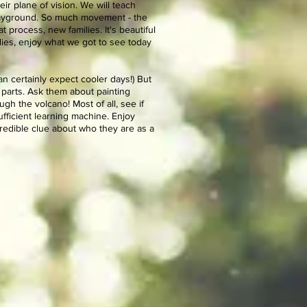
eir plane of vision. We will teach
 playground. So much movement - the
 process, new families. It's beautiful
ilies, enjoy what we got to see today
n certainly expect cooler days!) But
 parts. Ask them about painting
h the volcano! Most of all, see if
ufficient learning machine. Enjoy
credible clue about who they are as a