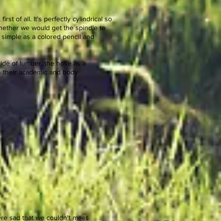
rst of all. It's perfectly cylindrical so
Whether we would get the spindle to
 simple as a colored pencil and
nside of lumber, the hose as a
in their academic and body
ere sad that we couldn't meet