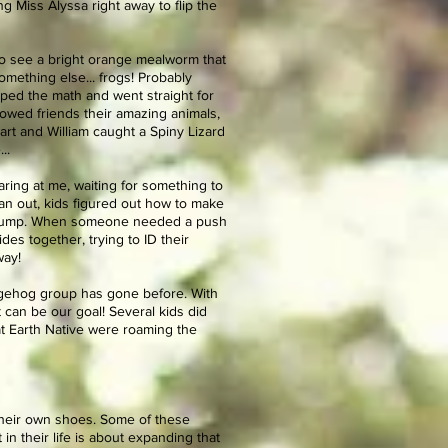
g Miss Alyssa right away to flip the
 to see a bright orange mealworm that
omething else... frogs! Probably
pped the math and went straight for
owed friends their amazing animals,
art and William caught a Spiny Lizard
..
staring at me, waiting for something to
an out, kids figured out how to make
he pump. When someone needed a push
es together, trying to ID their
way!
gehog group has gone before. With
 can be our goal! Several kids did
at Earth Native were roaming the
 their own shoes. Some of these
n their life is about expanding that