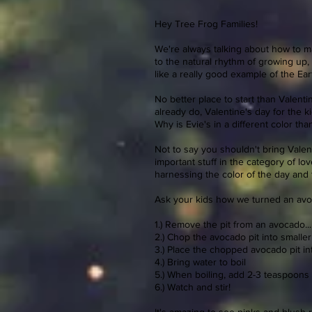
Hey Tree Frog Families!
We're always talking about how to mak
to the natural rhythm of growing up
like a really good example of the Earth
No better place to start than Valent
already do, Valentine's day for the 
Why is Evie's in a different color tha
Not to say you shouldn't bring Valent
important stuff in the category of l
harnessing the color of the day and 
Ask your kids how we turned an avoca
1.) Remove the pit from an avocado...
2.) Chop the avocado pit into smalle
3.) Place the chopped avocado pit int
4.) Bring water to boil
5.) When boiling, add 2-3 teaspoons
6.) Watch and stir!