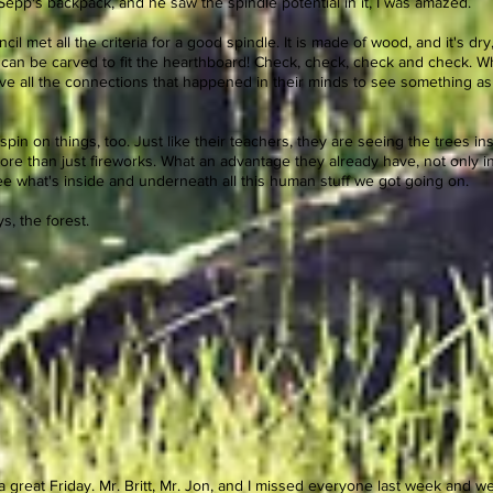
 Sepp's backpack, and he saw the spindle potential in it, I was amazed.
l met all the criteria for a good spindle. It is made of wood, and it's dry, fi
t can be carved to fit the hearthboard! Check, check, check and check. 
ieve all the connections that happened in their minds to see something as
 spin on things, too. Just like their teachers, they are seeing the trees i
more than just fireworks. What an advantage they already have, not only 
 see what's inside and underneath all this human stuff we got going on.
s, the forest.
 great Friday. Mr. Britt, Mr. Jon, and I missed everyone last week and w