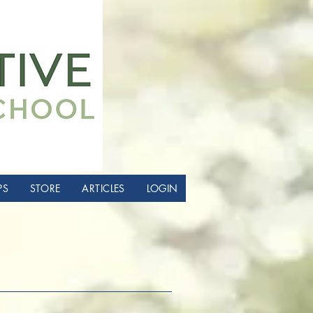
PS
STORE
ARTICLES
LOGIN