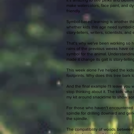
It's amazing to see pinks and blush
make watercolors, face paint, and dy
friendly.
Symbol-based learning is another thi
whether kids this age need symbol-ba
story-tellers, writers, scientists, an
That's why we've been working so har
rains of the previous weeks have ceme
symbol for the animal. Understandin
made it change its gait is story-telling..
This week alone I've helped the kids
footprints. Why does this tree bark 
And the final example I'll leave you w
stop thinking about it. The kids who 
my kit around snacktime to show som
For those who haven't encountered mu
spindle for drilling downard and gene
the spindle.
The compatibility of woods between t