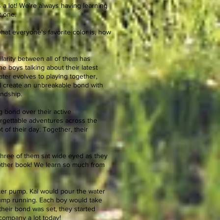
 a lot! We're always having learning
t one.
hat everyone's favorite color is, how
larity between all of them has
e boys talking about their latest
ater evolves to playing together,
ll create an unbreakable bond with
endship.
 bond over their active
rgettable adventures across the
 of their day. Together, their
l three of them sat wide eyed as they
another book! We learn so much from
ter pump. Kai would pour the water
pump running. Each boy would take
 their bond was set, they started
 company a lot today!