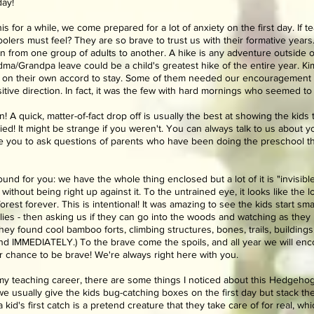
day!
for a while, we come prepared for a lot of anxiety on the first day. If t
olers must feel? They are so brave to trust us with their formative years. I
ition from one group of adults to another. A hike is any adventure outside 
a/Grandpa leave could be a child's greatest hike of the entire year. Ki
on their own accord to stay. Some of them needed our encouragement at 
itive direction. In fact, it was the few with hard mornings who seemed to
 A quick, matter-of-fact drop off is usually the best at showing the kids 
ed! It might be strange if you weren't. You can always talk to us about 
ge you to ask questions of parents who have been doing the preschool th
yground for you: we have the whole thing enclosed but a lot of it is "invisib
without being right up against it. To the untrained eye, it looks like the
e forest forever. This is intentional! It was amazing to see the kids start s
ollies - then asking us if they can go into the woods and watching as they
 they found cool bamboo forts, climbing structures, bones, trails, building
d IMMEDIATELY.) To the brave come the spoils, and all year we will enco
our chance to be brave! We're always right here with you.
my teaching career, there are some things I noticed about this Hedgehog g
 usually give the kids bug-catching boxes on the first day but stack the 
id's first catch is a pretend creature that they take care of for real, wh