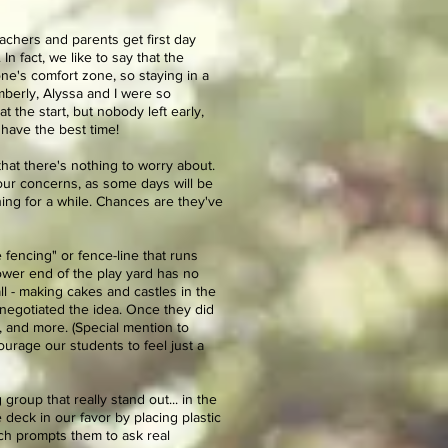
eachers and parents get first day
n fact, we like to say that the
one's comfort zone, so staying in a
mberly, Alyssa and I were so
the start, but nobody left early,
 have the best time!
that there's nothing to worry about.
your concerns, as some days will be
ing for a while. Chances are they've
le fencing" or fence-line that runs
 lower end of the play yard has no
mall - making cakes and castles in the
 negotiated the idea. Once they did
s, and more. (Special mention to
urage our students to feel just a
roup that really stand out... in the
deck in our favor by placing plastic
ich prompts them to ask real