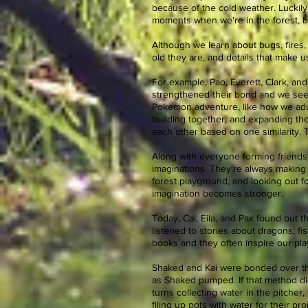
because of the cold weather. Luckily
moments when we're in the forest, bi
Although we learn about bugs, fires, 
old they are, and details that make 
For example, Pao, Everett, Clark, an
strengthened their bond and we see t
Pokemon adventure, like how we adult
building together, and expanding the
each other based on one similarity. 
Along with everyone forming friends
imaginations. They're always making
forest playground, and looking out fo
imagination becomes stronger.
Today, Cal, Eila, and Pax found out t
listened to stories about dragons, f
books and they often inspire our play
Shaked and Kai were bonded over thei
as Shaked pumped. If that method di
turns collecting water in the pitcher
filing up pots with water for their 