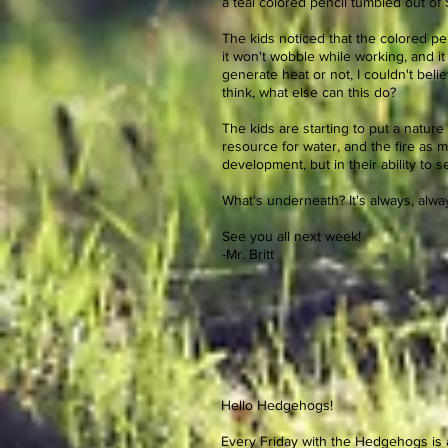
a teal colored pencil tumbled out of
The kids noticed that the colored penci
it won't wobble while working, and i
generate heat or not, I couldn't bel
think, what else can this do?
The kids are starting to put a nature
resource for water, and the fire as 
development, but in their ability to
What's underneath? It's always, alway
See you all next week!
-Mr. Britt
Hello Hedgehogs!
Every Friday with the Hedgehogs is a