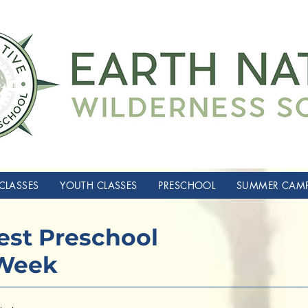
CLASSES
YOUTH CLASSES
PRESCHOOL
SUMMER CAM
rest Preschool
 Week