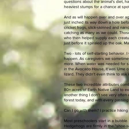
questions about the animal's diet, ha
heaviest stumps for a chance at spo
And as will happen over and over aga
just inched its way down a hole befo
cricket frogs, slick-skinned and nar
catching as many as we could. Those
who then helped supply each creature
just before it spiraled up the oak. M
Two - lots of self-starting behavior. I
happen. As caregivers we sometimes c
more. When water was needed for s
in the Avocado House, it was Ume or 
lizard. They didn't even think to ask
These two incredible attributes co
80+ acres of Earth Native Land to ex
another thing I don't see very often
forest today, and with every passing 
Can I go with them? I practice hiking w
Most preschoolers start in a bubble.
Hedgehogs are firmly in the "shoe-se