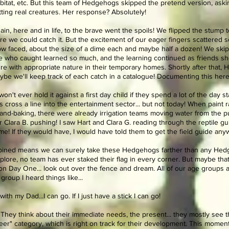
bitat, etc. But this team of Hedgehogs skipped the pretend version, askin
tting real creatures. Her response? Absolutely!
in, here and in life, to the brave went the spoils! We flipped the stump
re we could catch it. But the excitement of our eager fingers scattered s
row faced, about the size of a dime each and maybe half a dozen! We ski
 who caught learned so much, and the learning continued as friends sh
 with appropriate nature in their temporary homes. Shortly after that, H
aybe we'll keep track of each catch in a catalogue! Documenting this here.
 won't ever hold it against a first day child if they spend a lot of the day 
ross a line into the entertainment sector... but not today! When paint r
and-baking, there were already irrigation teams moving water from t
Clara B. pushing! I saw Hart and Clara G. reading through the reptile guid
 me! If they would have, I would have told them to get the field guide any
mbined means we can surely take these Hedgehogs farther than any Hed
plore, no team has ever staked their flag in every corner. But maybe that
 on Day One... look out over the fence and dream. All of our age groups 
group I heard things like...
ith my Dad...I can go. If I just have a stick I can go!
 They think about their immediate needs, the present... they mostly see
er" category, which is right on track for their development. This moment i