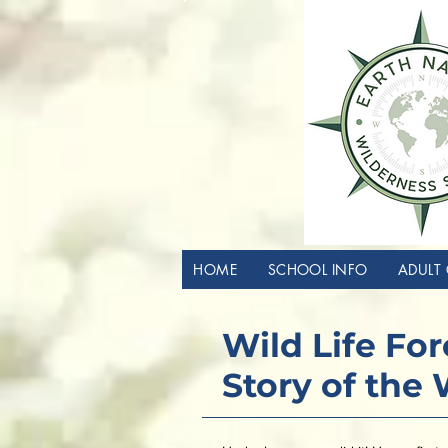
HOME
SCHOOL INFO
ADULT 
Wild Life Fo
Story of the