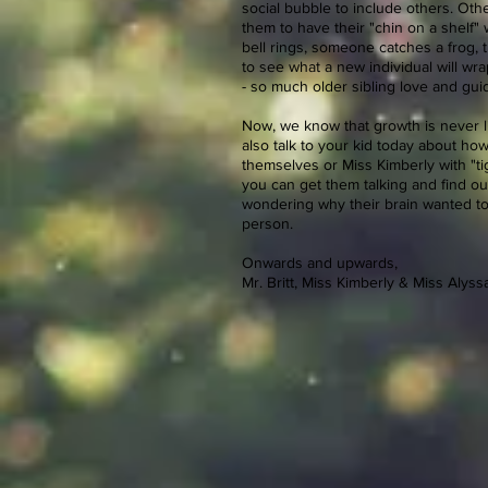
social bubble to include others. Other
them to have their "chin on a shelf"
bell rings, someone catches a frog, t
to see what a new individual will wra
- so much older sibling love and guid
Now, we know that growth is never li
also talk to your kid today about ho
themselves or Miss Kimberly with "ti
you can get them talking and find out
wondering why their brain wanted to 
person.
Onwards and upwards,
Mr. Britt, Miss Kimberly & Miss Alyss