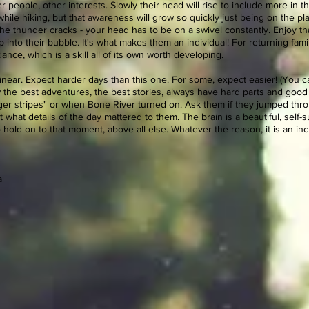
 people, other interests. Slowly their head will rise to include more in th
 while hiking, but that awareness will grow so quickly just being on the
he thunder cracks - your head has to be on a swivel constantly. Enjoy that
p into their bubble. It's what makes them an individual! For returning fam
ance, which is a skill all of its own worth developing.
near. Expect harder days than this one. For some, expect easier! (You ca
w the best adventures, the best stories, always have hard parts and good
ger stripes" or when Bone River turned on. Ask them if they jumped throug
 what details of the day mattered to them. The brain is a beautiful, self-s
hold on to that moment, above all else. Whatever the reason, it is an in
a