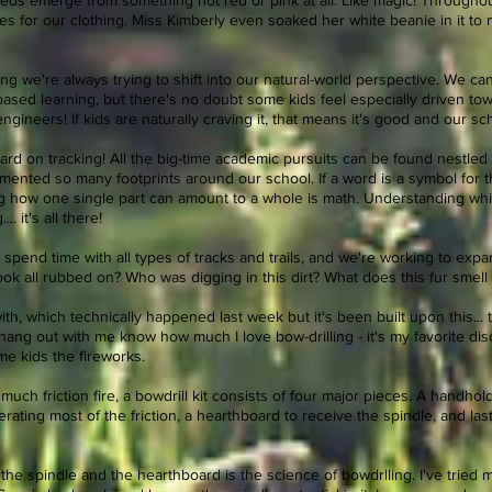
-reds emerge from something not red or pink at all. Like magic! Through
es for our clothing. Miss Kimberly even soaked her white beanie in it t
ng we're always trying to shift into our natural-world perspective. We 
sed learning, but there's no doubt some kids feel especially driven tow
d engineers! If kids are naturally craving it, that means it's good and our sc
d on tracking! All the big-time academic pursuits can be found nestled in
nted so many footprints around our school. If a word is a symbol for the 
g how one single part can amount to a whole is math. Understanding whi
.. it's all there!
 spend time with all types of tracks and trails, and we're working to ex
look all rubbed on? Who was digging in this dirt? What does this fur smel
ith, which technically happened last week but it's been built upon this... 
hang out with me know how much I love bow-drilling - it's my favorite disc
e kids the fireworks.
ch friction fire, a bowdrill kit consists of four major pieces. A handhol
rating most of the friction, a hearthboard to receive the spindle, and las
he spindle and the hearthboard is the science of bowdrlling. I've tried 