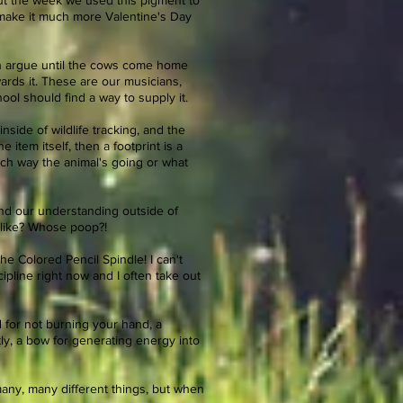
out the week we used this pigment to
o make it much more Valentine's Day
can argue until the cows come home
ards it. These are our musicians,
hool should find a way to supply it.
side of wildlife tracking, and the
item itself, then a footprint is a
ch way the animal's going or what
pand our understanding outside of
l like? Whose poop?!
the Colored Pencil Spindle! I can't
ipline right now and I often take out
d for not burning your hand, a
tly, a bow for generating energy into
many, many different things, but when