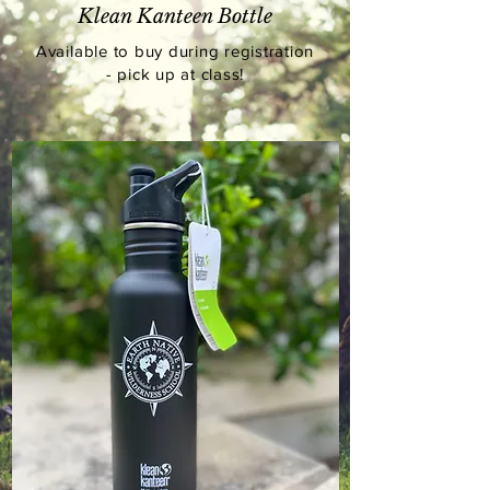
Klean Kanteen Bottle
Available
to buy during registration
- pick up at class!