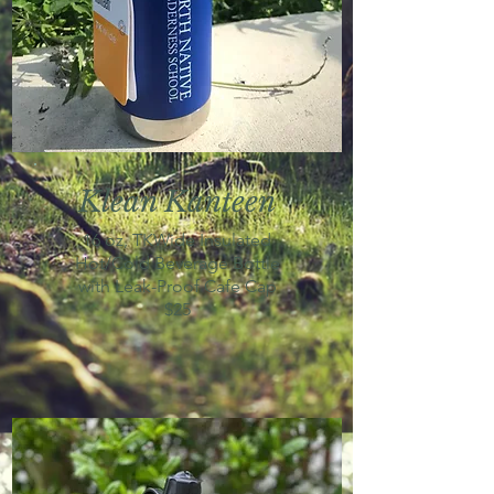
Klean Kanteen
16 oz, TKWide Insulated
Hot/Cold Beverage Bottle
with Leak-Proof Cafe Cap
$25