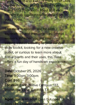
coiled basket and explore many other uses
for this amazing plant including how to
make rope from yucca fibers and eco-
friendly truly biodegradable soap from
yucca roots.
This class is appropriate for both
experienced and inexperienced basket
weavers. Whether you are interested in
adding basket weaving to your survival
skills toolkit, looking for a new creative
outlet, or curious to learn more about
native plants and their uses, this class
offers a fun day of hands-on experience.
Date:
October 25, 2026
Time:
9:00am-3:00pm
Cost
: $95
Location:
Earth Native Campus, 137
Woodview Lane, Bastrop, TX
Ages:
This is an adult class but open to
ages 12+. Children under the age of 14