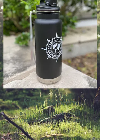
Klean Kanteen
32 oz, Insulated Wide Mouth
Water Bottle with Chug Cap
$45