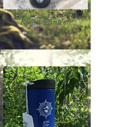
Klean
K
anteen
27 oz, Stainless Steel Water
Bottle with Sports Top $25