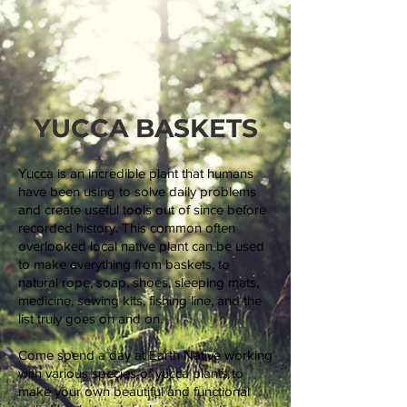
YUCCA BASKETS
Yucca is an incredible plant that humans
have been using to solve daily problems
and create useful tools out of since before
recorded history. This common often
overlooked local native plant can be used
to make everything from baskets, to
natural rope, soap, shoes, sleeping mats,
medicine, sewing kits, fishing line, and the
list truly goes on and on.
Come spend a day at Earth Native working
with various species of yucca plants to
make your own beautiful and functional