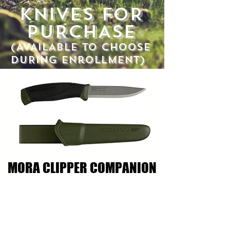
KNIVES FOR
PURCHASE
(AVAILABLE TO CHOOSE
DURING
enrollMENT)
MORA CLIPPER COMPANION
STAINLESS STEEL KNIFE
$25