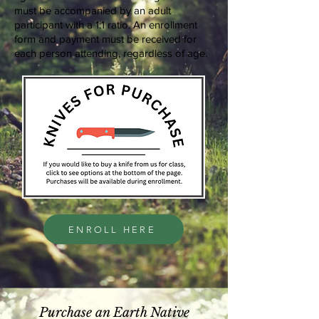
must be accompanied by an adult
participant with a 1:1 ratio. An enrollment
form and payment must be received for
each person attending, regardless of age.
ENROLL HERE
Purchase an Earth Native