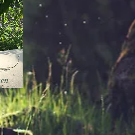
een
Hot/Cold
k-Proof