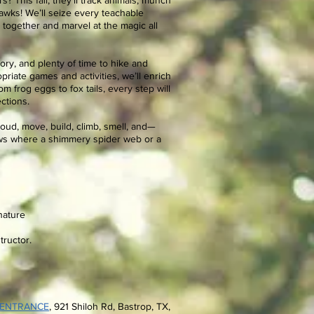
s? This fall, they’ll track animals, munch
 hawks! We’ll seize every teachable
together and marvel at the magic all
tory, and plenty of time to hike and
riate games and activities, we’ll enrich
m frog eggs to fox tails, every step will
ctions.
 loud, move, build, climb, smell, and—
s where a shimmery spider web or a
nature
tructor.
 ENTRANCE
, 921 Shiloh Rd
, Bastrop, TX,