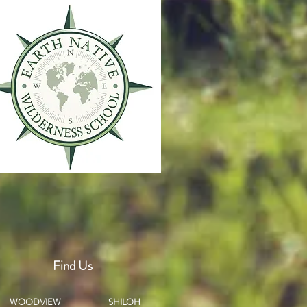
Find Us
WOODVIEW
SHILOH