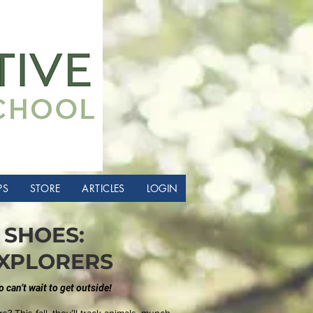
PS
STORE
ARTICLES
LOGIN
SHOES:
XPLORERS
can’t wait to get outside!