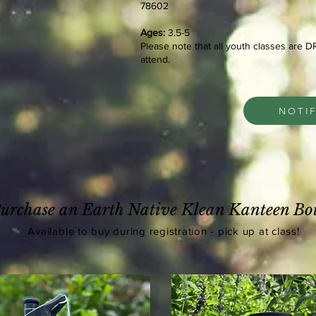
78602
Ages:
3.5-5
Please note that all youth classes are 
attend.
NOTI
urchase an Earth Native Klean Kanteen Bot
Available
to buy during registration - pick up at class!