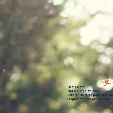
Please Note...
This is a drop-off class.
Children must be potty trained
Program will run rain or shine.