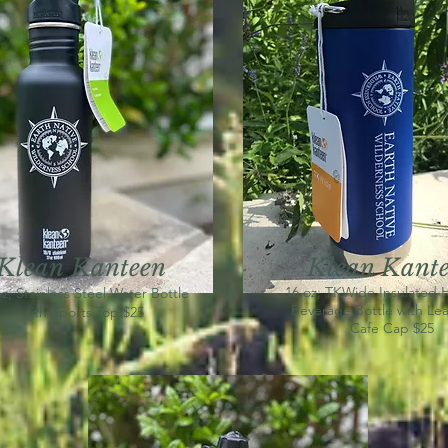
Klean
K
anteen
Klean Kant
16 oz, TKWide Insulated 
z, Stainless Steel Water Bottle
Beverage Bottle with Lea
with Sports Top $25
Cafe Cap $25