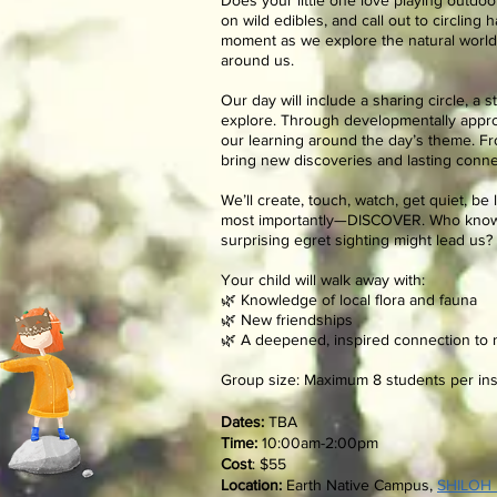
Does your little one love playing outdoor
on wild edibles, and call out to circling
moment as we explore the natural world 
around us.
Our day will include a sharing circle, a s
explore. Through developmentally approp
our learning around the day’s theme. Fro
bring new discoveries and lasting conne
We’ll create, touch, watch, get quiet, be
most importantly—DISCOVER. Who know
surprising egret sighting might lead us?
Your child will walk away with:
🌿 Knowledge of local flora and fauna
🌿 New friendships
🌿 A deepened, inspired connection to 
Group size: Maximum 8 students per ins
.
Dates:
TBA
Time:
10:00am-2:00pm
Cost
:
$55
Location:
Earth Native Campus,
SHILOH