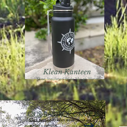
Klean Kanteen
32 oz, Insulated Wide Mouth Water
Bottle with Chug Cap $45
OUR BASTROP CAMPUS
Click through
to learn more about our
school's campus