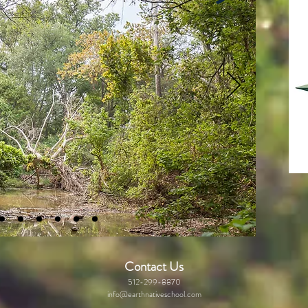
Contact Us
512-299-8870
info@earthnativeschool.com