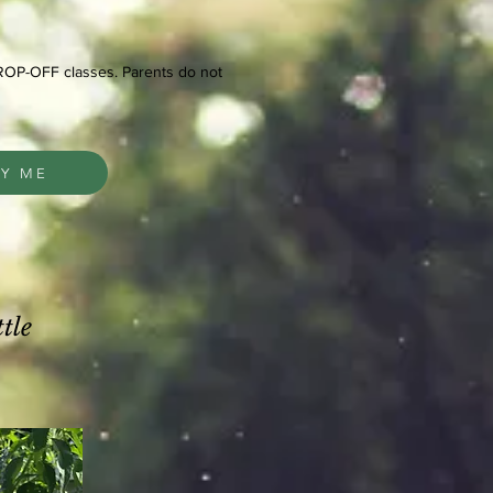
DROP-OFF classes. Parents do not
FY ME
tle