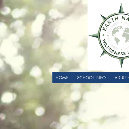
HOME
SCHOOL INFO
ADULT 