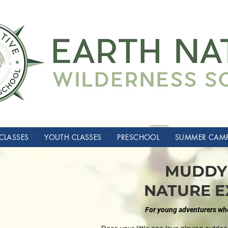
CLASSES
YOUTH CLASSES
PRESCHOOL
SUMMER CAM
MUDDY 
NATURE E
For young adventurers who 