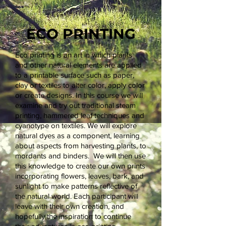
ECO PRINTING
Eco printing is an art in which plants
and other natural elements are applied
to a printable surface such as paper,
clay or textiles to alter color, apply color
or create designs. In this course we will
examine and try out traditional steam
printing, hammered leaf techniques and
cyanotype on textiles. We will explore
natural dyes as a component, learning
about aspects from harvesting plants, to
mordants and binders. We will then use
this knowledge to create our own prints
incorporating flowers, leaves, bark, and
sunlight to make patterns reflective of
the natural world. Each participant will
leave with their own creation, and
hopefully the inspiration to continue