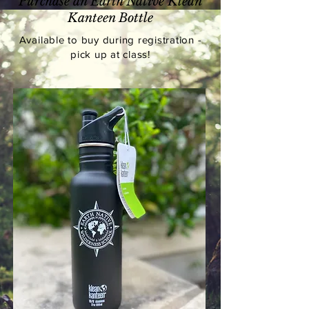
Purchase an Earth Native Klean
Kanteen Bottle
Available
to buy during registration -
pick up at class!