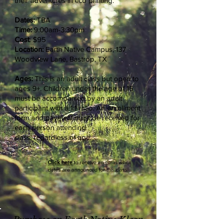
their adventures in eco printing.
Dates:
TBA
Time:
9:00am-3:30pm
Cost
: $95
Location:
Earth Native Campus, 137
Woodview Lane, Bastrop, TX
Ages:
This is an adult class but open to
ages 9+. Children under the age of 15
must be
accompanied
by an adult
participant with a 1:1 ratio. An enrollment
form and payment must be received for
each person attending
class,
regardless
of age.
Click here
to receive an email when
dates are announced for this class.