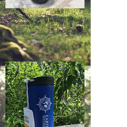
Klean
K
antee
n
27 oz, Stainless Steel Water Bottle
with Sports Top $25