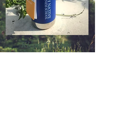
Klean Kanteen
16 oz, TKWide Insulated
Hot/Cold Beverage Bottle with
Leak-Proof Cafe Cap $25