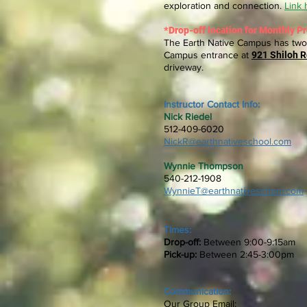
exploration and connection.
Link 
*
Drop-off
location for Monthly P
The Earth Native Campus has two 
Campus entrance at
921 Shiloh R
driveway.
Instructor Contact Info
:
Nick Riedel
512-409-6020
NickR@earthnativeschool.com
Wynnie Thompson
540-212-1908
WynnieT@earthnativeschool.com
Times:
​Drop-off:
Between 9:00-9:15am
​Pick-up:
Between 2:45-3:00pm
Communication:
Our Group Email: