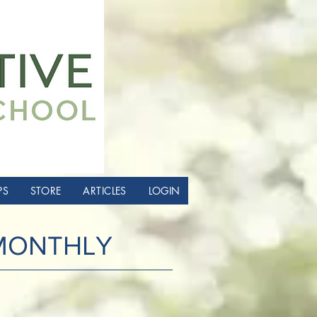
PS
STORE
ARTICLES
LOGIN
 MONTHLY