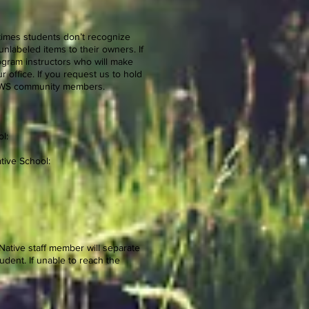
times students don’t recognize
nlabeled items to their owners. If
program instructors who will make
 office. If you request us to hold
 ENWS community members.
l:
tive School:
 Native staff member will separate
udent. If unable to reach the