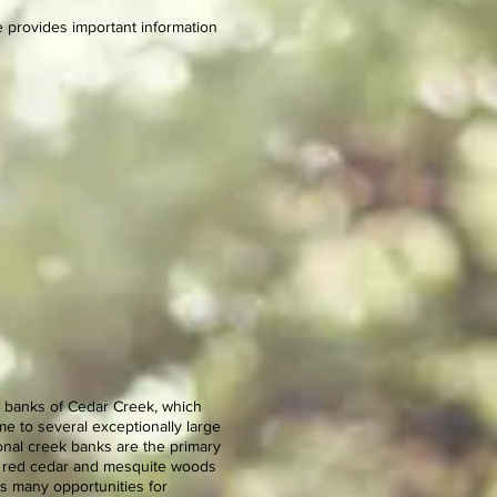
 provides important information
he banks of Cedar Creek, which
e to several exceptionally large
onal creek banks are the primary
rn red cedar and mesquite woods
es many opportunities for