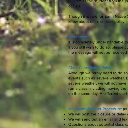
6. Dismiss the student from the pr
occurs.
Though it is rare for Earth Native 
know about our dismissal policy in
Absences:
It is completely understandable tha
If you still wish to do so, please co
the message will not be received i
Class Cancellation Policy:
Although we rarely need to do so
events such as severe weather. Ea
severe weather, we will not have 
run a class, including moving the
on the same day. A different start
Inclement Weather Procedure:
(i
We will post the closure or dela
We will send out an email and te
Questions about potential class c