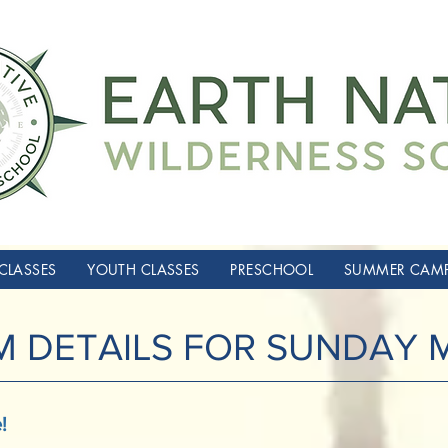
CLASSES
YOUTH CLASSES
PRESCHOOL
SUMMER CAM
 DETAILS FOR SUNDAY
!