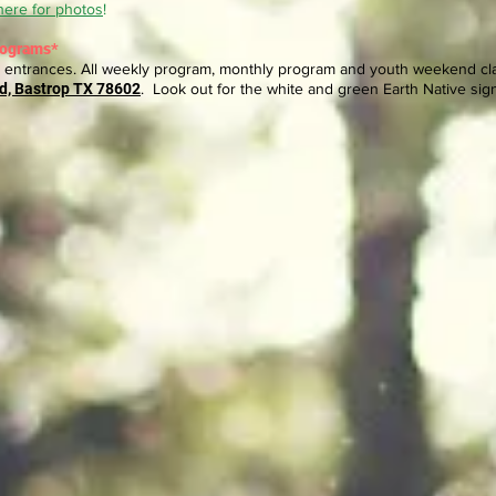
here for photos
!
rograms*
entrances. All weekly program, monthly program and youth weekend clas
d, Bastrop TX 78602
. Look out for the white and green Earth Native sig