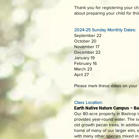
Thank you for registering your chi
about preparing your child for thi
2024-25 Sunday Monthly Dates:
September 22
October 20
November 17
December 22
January 19
February 16
March 23
April 27
Please mark these dates on your c
Class Location:
Earth Native Nature Campus –
Ba
Our 80-acre property in Bastrop i
provides year-round water. The so
old growth pecan trees. In additi
home of many of our larger elm, 
with many other species mixed in.