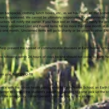
on backpacks, clothing, lunch boxes, etc., as we have noticed that some
ve disappeared. We cannot be ultimately responsible for re-connecting u
tructors will notify the owner. If you have lost an item please notify the 
ill keep unclaimed Lost and Found items for no more than one month at our
 to one month. Unclaimed items will go to charity or be given to other
 help prevent the spread of communicable diseases at Earth Native Schoo
 the following within 24 hours of class he/she should not come to Earth Na
en pox, flu, COVID-19)
dance with the above health policy) while at Earth Native School, an Earth
tempt to contact the student’s parent or guardian to come pick up the st
tact the emergency contact person to come pick up the student.