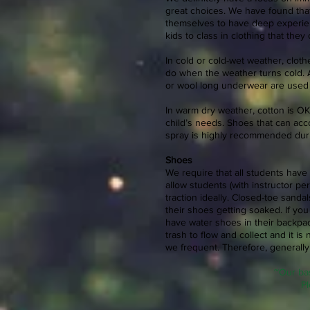
great choices. We have found that
themselves to have deep experien
kids to class in clothing that the
In cold or cold-wet weather, clot
do when the weather turns cold. A
or wool long underwear are use
In warm dry weather, cotton is OK 
child’s needs. Shoes that can ac
spray is highly recommended du
Shoes
We require that all students have c
allow students (with instructor p
traction ideally. Closed-toe sanda
their shoes getting soaked. If you
have water shoes in their backpa
trash to flow and collect and it 
we frequent. Therefore, generall
~Our bas
Pl