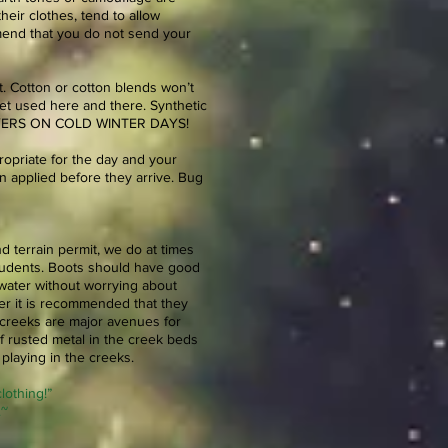
eir clothes, tend to allow
mend that you do not send your
t. Cotton or cotton blends won’t
get used here and there. Synthetic
RLAYERS ON COLD WINTER DAYS!
propriate for the day and your
 applied before they arrive. Bug
nd terrain permit, we do at times
students. Boots should have good
 water without worrying about
ter it is recommended that they
 creeks are major avenues for
f rusted metal in the creek beds
playing in the creeks.
lothing!”
.~