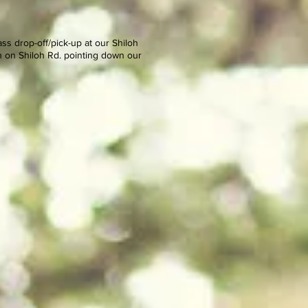
s drop-off/pick-up at our Shiloh
n on Shiloh Rd. pointing down our