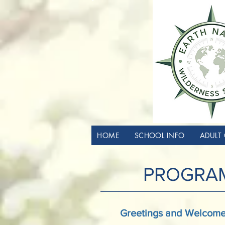
HOME
SCHOOL INFO
ADULT 
PROGRAM
Greetings and Welcome