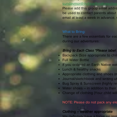
sundaymonthly@earthnativescho
Please add this group email addre
be used to contact parents about 
email at least a week in advance, 
What to Bring:
There are a few essentials for ea
during our adventures:
Bring to Each Class *Please label 
Backpack (Size appropriate to child
Full Water Bottle
If you ordered an Earth Native wate
Lunch & healthy snacks
Appropriate clothing and shoes (
Journal/sketchbook and writing ut
Bug Spray & Sunscreen (highly 
Water shoes – in addition to thei
Change of clothing (Your child will 
NOTE: Please
do not pack any ele
Clothing – weather appropriate
We definitely have a focus on imme