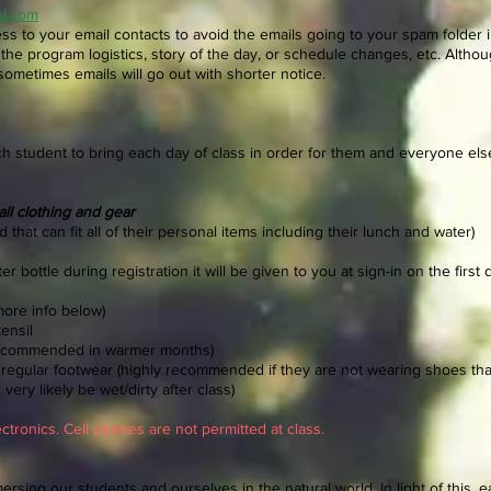
ol.com
ss to your email contacts to avoid the emails going to your spam folder i
the program logistics, story of the day, or schedule changes, etc. Alth
sometimes emails will go out with shorter notice.
ch student to bring each day of class in order for them and everyone el
all clothing and gear
 that can fit all of their personal items including their lunch and water)
r bottle during registration it will be given to you at sign-in on the first 
more info below)
ensil
recommended in warmer months)
r regular footwear (highly recommended if they are not wearing shoes tha
very likely be wet/dirty after class)
ctronics. Cell phones are not permitted at class.
rsing our students and ourselves in the natural world. In light of this, 