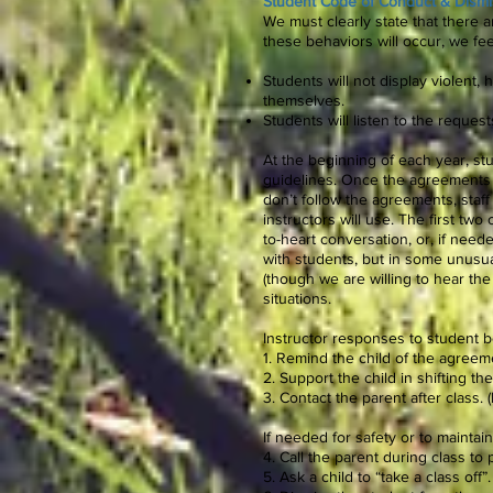
Student Code of Conduct & Dismis
We must clearly state that there 
these behaviors will occur, we fee
Students will not display violent, 
themselves.
Students will listen to the request
At the beginning of each year, s
guidelines. Once the agreements a
don’t follow the agreements, staff 
instructors will use. The first tw
to-heart conversation, or, if need
with students, but in some unusua
(though we are willing to hear the
situations.
Instructor responses to student b
1. Remind the child of the agreem
2. Support the child in shifting t
3. Contact the parent after class.
If needed for safety or to maintai
4. Call the parent during class to p
5. Ask a child to “take a class off”