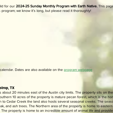
ld for our
202
4-25
Sunday Monthly Program with Earth Native.
This page
s program; we know it’s long, but please read it thoroughly!
alendar. Dates are also available
on the
program webpage
strop, TX
s about 20 minutes east of the Austin city limits. The property sits on t
uthern 10 acres of the property is mature pecan forest, which is the hom
on to Cedar Creek the land also hosts several seasonal creeks. The seas
oak, and ash trees. The Northern area of the property is home to easte
 The property is home to an incredible amount of animal life and provid