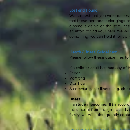
Lost and Found:
We request that you write names 
that these personal belongings ha
a name is visible on the item, ins
an effort to find your item. We w
something, we can hold it for up
Health / Illness Guidelines:
Please follow these guidelines to
If a child or adult has had any of
Fever
Vomiting
Diarrhea
A communicable illness (e.g. chick
Illness
If a student becomes ill (in accor
the student from the group and at
family, we will subsequently con