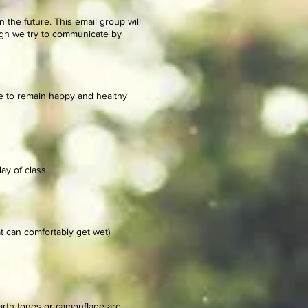
n the future.
This email group will
ough we try to communicate by
se to remain happy and healthy
day of class.
t can comfortably get wet)
earth tones or camouflage are