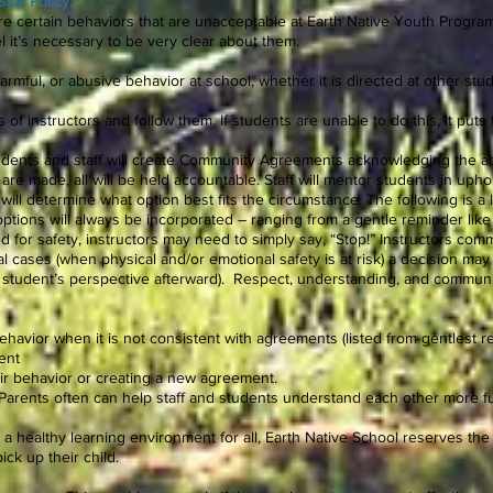
sal Policy:
are certain behaviors that are unacceptable at Earth Native Youth Progr
l it’s necessary to be very clear about them.
harmful, or abusive behavior at school, whether it is directed at other stude
s of instructors and follow them. If students are unable to do this, it put
tudents and staff will create Community Agreements acknowledging the a
re made, all will be held accountable. Staff will mentor students in upho
will determine what option best fits the circumstance. The following is a l
o options will always be incorporated – ranging from a gentle reminder like
ed for safety, instructors may need to simply say, “Stop!” Instructors com
l cases (when physical and/or emotional safety is at risk) a decision may
 student’s perspective afterward). Respect, understanding, and communicat
ehavior when it is not consistent with agreements (listed from gentlest 
ent
heir behavior or creating a new agreement.
 (Parents often can help staff and students understand each other more fu
n a healthy learning environment for all, Earth Native School reserves the 
ick up their child.
.