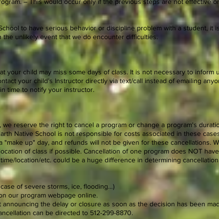
ogram. – This would occur only if the previous steps are not effective or 
School to have serious behavior or discipline problem with a student, it is
 the unlikely event that we do encounter difficulties.
t your child may miss some days of class. It is not necessary to inform us 
ntact your child’s Instructor directly via text/call instead of emailing anyone
n time to notify your instructor.
, we reserve the right to cancel a program or change a program's durati
rth Native School is not responsible for costs associated in these cases
a "make up" day, and refunds will not be given for these cancellations. W
 location of class if possible. Cancellation of one program does NOT have
 time/location/etc. could be a huge difference in determining cancellation
n case of severe storms, ice, flooding…)
y on our program webpage online.
xt announcing the delay or closure as soon as the decision has been ma
ancellation can be directed to 512-299-8870.