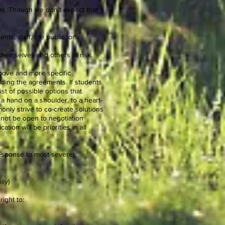
ams. Though we don’t expect that
nts, staff, the public, or
s themselves and others at risk.
bove and more specific
lding the agreements. If students
ist of possible options that
 a hand on a shoulder, to a heart-
monly strive to co-create solutions
 not be open to negotiation
ion will be priorities in all
response to most severe)
lly)
right to: