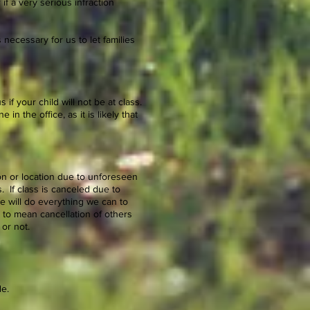
if a very serious infraction
 necessary for us to let families
if your child will not be at class.
 in the office, as it is likely that
on or location due to unforeseen
. If class is canceled due to
e will do everything we can to
 to mean cancellation of others
 or not.
de.