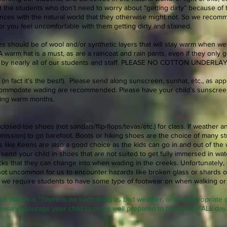
 the students who don’t need to worry about “getting dirty” because of th
ces with the natural world that they otherwise might not. So we recom
y or you feel uncomfortable with them getting dirty and stained.
hes should be of wool and/or synthetic layers that will stay warm when we
 warm hat is a must, as are a raincoat and rain pants, even if they only 
d by nearly all of our students and staff. PLEASE NO COTTON UNDE
(in fact it’s the best!). Please send along sunscreen, sunhat, etc., as ap
commodate wading are recommended. Please have your child’s sunscreen
ring warm months.
losed-toe shoes (not sandals/flip-flops/tevas/etc.) for class. If weather a
ermission) to go barefoot. Boots or hiking shoes are the choice of many 
ls like Keens are also a good choice as the kids can go in and out of the
 send your child in shoes that are not suited to get fully immersed in wa
cks that they can change into when wading in the creeks. Unfortunately,
is not uncommon for us to encounter hazards like broken glass or shards o
y we require students to have some type of footwear on when walking or 
ic maxim is “There is no such thing as bad weather, only inappropriate c
ease encourage your child to come well prepared to be outside ALL day