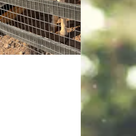
hamp
p, the Cremello Quarter Horse is
self-appointed, wise, and slow-
ng boss of the pasture. As the
's leader, his powerful calming
nce is so strong it could halt a
pede. He demands respect from
ther horses. He's a total softie. He
lutely loves getting nose scratches
a treat, especially when they come
 the kids.