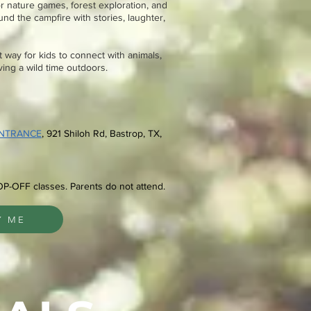
or nature games, forest exploration, and
nd the campfire with stories, laughter,
 way for kids to connect with animals,
aving a wild time outdoors.
ENTRANCE
, 921 Shiloh Rd
, Bastrop, TX,
OP-OFF classes. Parents do not attend.
Y ME