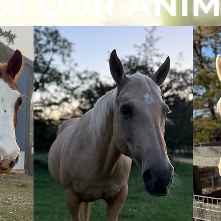
T OUR ANI