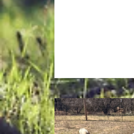
keep his rambunctious brother, Al
line, a task that usually ends wit
of them getting distracted by n
to graze on in the pasture, or tu
their attention to the goats. Des
their goofy antics, they are total
softies. The second they spot a t
a chance for a cuddle, they will s
everything and walk right up to 
ready for some love.