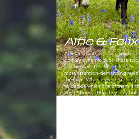
Alfie & Felix
Alfie and Felix are our miniature
donkey dynamic duo! These two
brothers are the silliest, kindest,
most attention-demanding resid
the farm. When they aren't busy 
to decide which one of them is t
"real" boss (a title they only ho
the horses aren't looking), they 
found racing each other across t
field in an endless game of broth
chase or wrestling around (yes t
wrestle each other). Felix is the sl
more dominant one and spends 
good portion of his day attempt