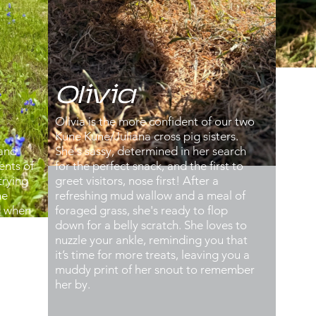
Olivia
B
Olivia is the more confident of our two
Betty
Kune Kune/Juliana cross pig sisters.
Kune
 and
She's sassy, determined in her search
sist
ents of
for the perfect snack, and the first to
prefe
trying
greet visitors, nose first! After a
hidi
he
refreshing mud wallow and a meal of
of fo
ld when
foraged grass, she's ready to flop
reco
can be
down for a belly scratch. She loves to
diggi
he
nuzzle your ankle, reminding you that
uses 
erly
it’s time for more treats, leaving you a
dema
hey do
muddy print of her snout to remember
you, 
ightly
her by.
leis
a
trott
ing to