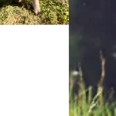
etty
 is the shy, sweet sister of the
 Kune/Juliana cross pair. While her
er may be more outgoing, Betty
rs to take things slowly, often
ng in the shadows until the promise
od lures her out. She's easily
gnized by the sight of her nose
ng around in the dirt, a habit she
both for foraging and for politely
nding a snack. Once she trusts
her favorite activity is going for
urely walks around the ranch,
ing happily alongside her sister.