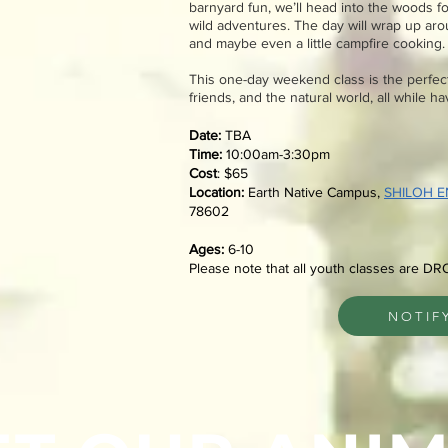
barnyard fun, we’ll head into the woods f
wild adventures. The day will wrap up arou
and maybe even a little campfire cooking.
This one-day weekend class is the perfect
friends, and the natural world, all while h
Date:
​TBA
Time:
10:00am-3:30pm
Cost
: $65
Location:
Earth Native Campus,
SHILOH 
78602
Ages:
6-10
Please note that all youth classes are DR
NOTIF