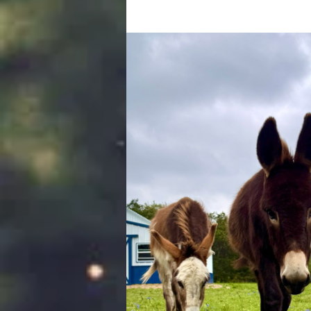
brother Champ to retire!