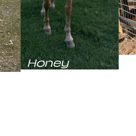
Honey
C
elding
Honey, our Palomino Quarter Horse is
Cham
s
the resident speed fiend and the only
the 
running
mare in the pasture. While she may
movi
e
initially greet you with a shy glance, the
herd
horse"
second she hears a rustle of the treat
prese
f his
bag, she's all business. A stunning mare
stam
aiting
with a serious need for speed, Honey
the o
him
proves that you can be beautiful, fast,
abso
ut he's
and easily bribed.
and 
his big
from