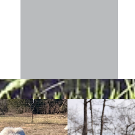
fie, in
h both
ew food
rning
pite
reat or
top
you,