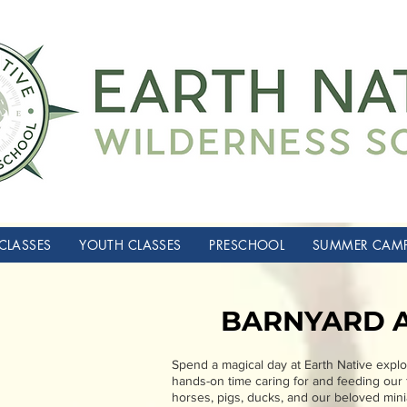
CLASSES
YOUTH CLASSES
PRESCHOOL
SUMMER CAM
BARNYARD 
Spend a magical day at Earth Native explor
hands-on time caring for and feeding our f
horses, pigs, ducks, and our beloved minia