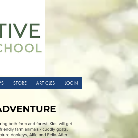
PS
STORE
ARTICLES
LOGIN
ADVENTURE
ing both farm and forest! Kids will get
riendly farm animals - cuddly goats,
ture donkeys, Alfie and Felix. After