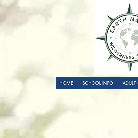
HOME
SCHOOL INFO
ADULT 