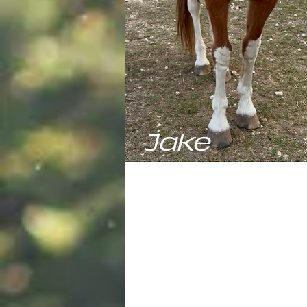
Jake
Jake, our Missouri Fox Trotter G
is the youngest of the herd but i
totally convinced he should be 
the show. He's got the speed, th
brains, and the whole "perfect 
look down pat. He spends most o
time looking for extra hay and w
for students to come by to give 
some love. He's ready to lead, b
got a long, long time to wait for 